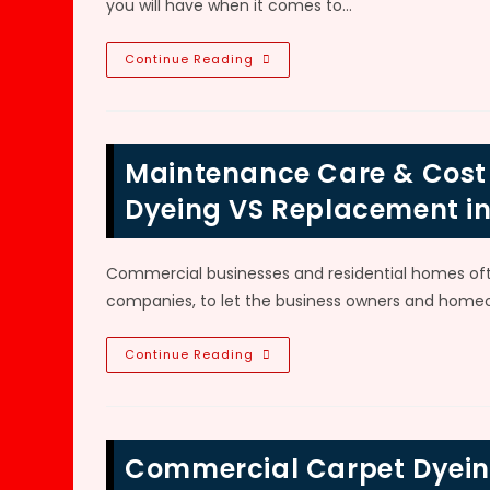
you will have when it comes to…
Benefits
Continue Reading
Of
Carpet
Dyeing
Methods
VS
Replacement;
Maintenance Care & Cost 
Color
Change,
Repair
Dyeing VS Replacement in
Faded
Carpet,
Stains
&
Commercial businesses and residential homes oft
Lower
Cost
companies, to let the business owners and homeo
In
Roswell,
GA
Maintenance
Continue Reading
Care
&
Cost
Of
RV,
Boat
Commercial Carpet Dyeing
&
Exotic