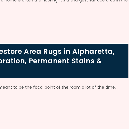
a home is often the flooring. It’s the largest surface area in the
store Area Rugs in Alpharetta,
oration, Permanent Stains &
 meant to be the focal point of the room a lot of the time.