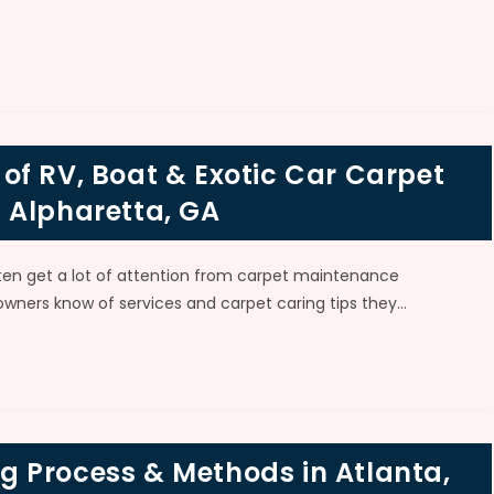
of RV, Boat & Exotic Car Carpet
 Alpharetta, GA
en get a lot of attention from carpet maintenance
wners know of services and carpet caring tips they…
 Process & Methods in Atlanta,