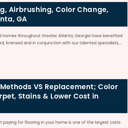
, Airbrushing, Color Change,
anta, GA
al homes throughout Greater Atlanta, Georgia have benefited
d, licensed and in conjunction with our talented specialists,…
g Methods VS Replacement; Color
et, Stains & Lower Cost in
t paying for flooring in your home is one of the largest costs