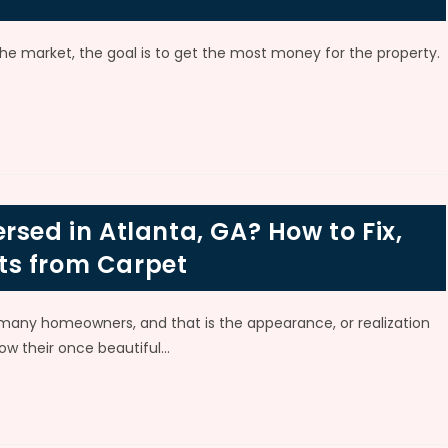
 market, the goal is to get the most money for the property.
rsed in Atlanta, GA? How to Fix,
ts from Carpet
ny homeowners, and that is the appearance, or realization
ow their once beautiful…