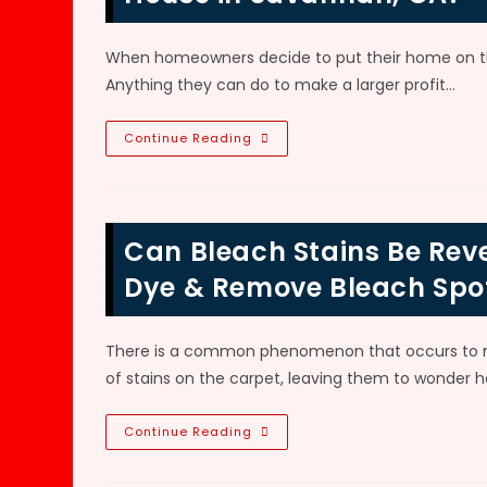
When homeowners decide to put their home on the
Anything they can do to make a larger profit…
Should
Continue Reading
You
Replace
Or
Dye
Soiled
Carpet
Can Bleach Stains Be Reve
Before
Selling
Your
Dye & Remove Bleach Spo
House
In
Savannah,
GA?
There is a common phenomenon that occurs to ma
of stains on the carpet, leaving them to wonder h
Can
Continue Reading
Bleach
Stains
Be