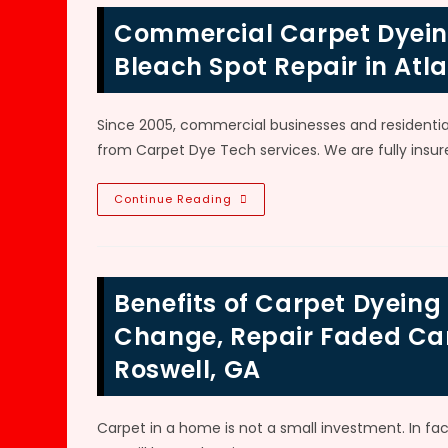
Area
Rugs
Commercial Carpet Dyeing
In
Alpharetta,
GA?
Bleach Spot Repair in Atl
Repair
Fading,
Discoloration,
Permanent
Since 2005, commercial businesses and residenti
Stains
&
from Carpet Dye Tech services. We are fully insure
Bleach
Spots
Commercial
Continue Reading
Carpet
Dyeing,
Airbrushing,
Color
Change,
Bleach
Benefits of Carpet Dyein
Spot
Repair
In
Change, Repair Faded Carp
Atlanta,
GA
Roswell, GA
Carpet in a home is not a small investment. In fac