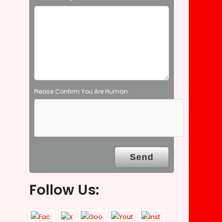
e
m
p
t
y
.
Please Confirm You Are Human
Follow Us: