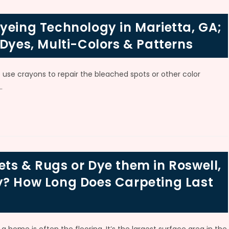
yeing Technology in Marietta, GA;
 Dyes, Multi-Colors & Patterns
use crayons to repair the bleached spots or other color
…
ts & Rugs or Dye them in Roswell,
y? How Long Does Carpeting Last