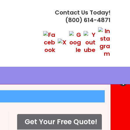
Contact Us Today!
(800) 614-4871
PLES ®
Get Your Free Quote!