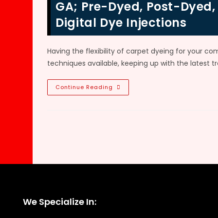
Car
GA; Pre-Dyed, Post-Dyed,
Carpet
Dyeing
Digital Dye Injections
VS
Replacement
In
Alpharetta,
GA
Having the flexibility of carpet dyeing for your co
techniques available, keeping up with the latest t
Commercial
Continue Reading
Carpet
Dyeing
Process
&
Methods
In
Atlanta,
GA;
Pre-
Dyed,
Post-
Dyed,
Continuous
Fabric
Dyeing
&
We Specialize In:
Digital
Dye
Injections