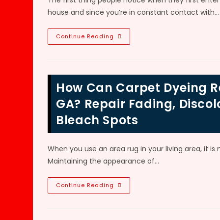
The first thing people notice when they first enter 
Colors
&
house and since you’re in constant contact with…
Patterns
Should
Continue Reading
I
Replace
My
Carpets
&
Rugs
How Can Carpet Dyeing Re
Or
Dye
Them
GA? Repair Fading, Discol
In
Roswell,
Bleach Spots
GA?
Are
They
Good
Quality?
When you use an area rug in your living area, it is
How
Long
Maintaining the appearance of…
Does
Carpeting
Last
How
Continue Reading
In
Can
A
Carpet
House?
Dyeing
Restore