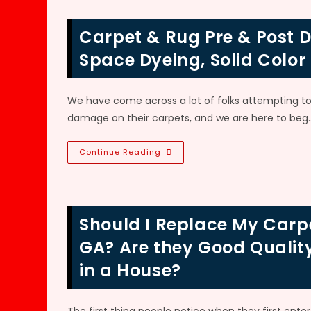
Reversed
In
Atlanta,
Carpet & Rug Pre & Post D
GA?
How
To
Space Dyeing, Solid Color
Fix,
Dye
&
Remove
We have come across a lot of folks attempting to 
Bleach
Spots
damage on their carpets, and we are here to beg
From
Carpet
Carpet
Continue Reading
&
Rug
Pre
&
Post
Dyeing
Should I Replace My Carpe
Technology
In
Marietta,
GA? Are they Good Qualit
GA;
Space
in a House?
Dyeing,
Solid
Color
Dyes,
Multi-