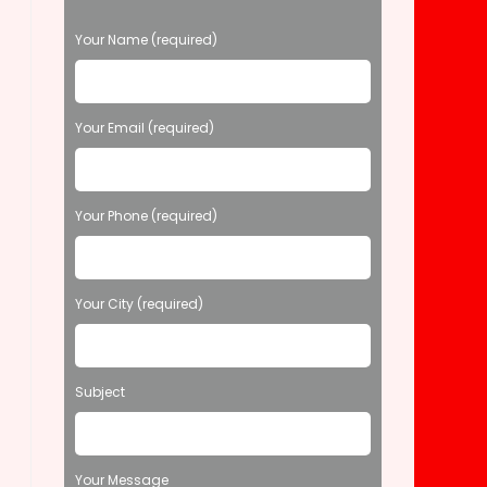
P
Your Name (required)
l
e
a
s
Your Email (required)
e
l
e
Your Phone (required)
a
v
e
t
Your City (required)
h
i
s
f
Subject
i
e
l
d
Your Message