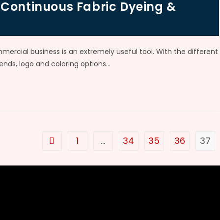
 Continuous Fabric Dyeing &
mmercial business is an extremely useful tool. With the different
rends, logo and coloring options…
1
…
34
35
36
37
Go to the previous page