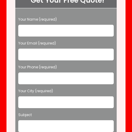
Get Your Free Quote!
P
Your Name (required)
l
e
a
s
Your Email (required)
e
l
e
Your Phone (required)
a
v
e
t
Your City (required)
h
i
s
f
Subject
i
e
l