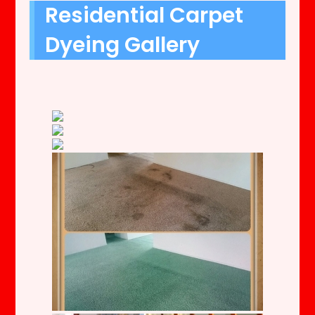
Residential Carpet
Dyeing Gallery