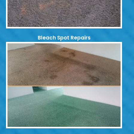
Bleach Spot Repairs