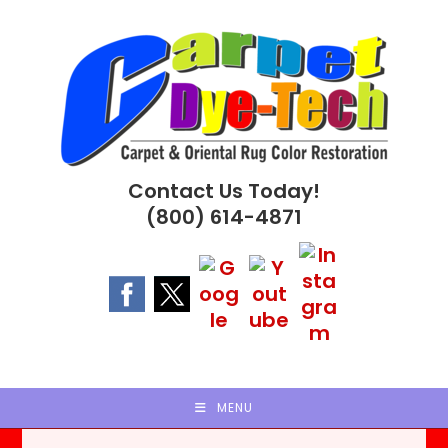
Skip
to
content
Contact Us Today!
(800) 614-4871
MENU