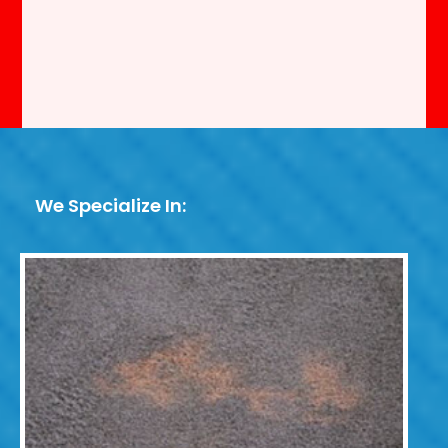
We Specialize In: