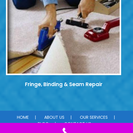
Fringe, Binding & Seam Repair
HOME
ABOUT US
OUR SERVICES
BLOG
CONTACT US