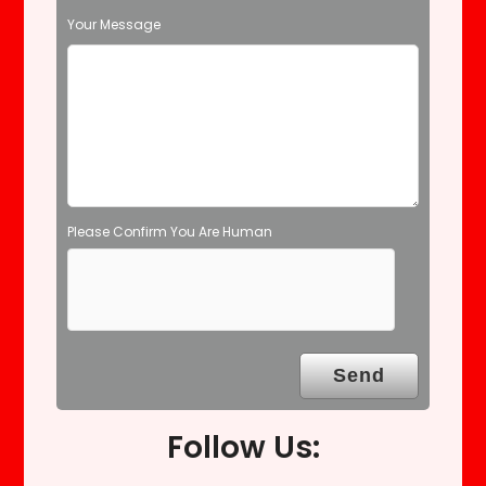
d
Your Message
e
m
p
t
y
.
Please Confirm You Are Human
Follow Us: