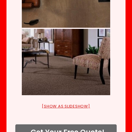
[SHOW AS SLIDESHOW]