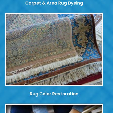
Carpet & Area Rug Dyeing
Rug Color Restoration