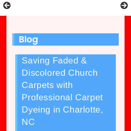
Blog
Saving Faded &
Discolored Church
Carpets with
Professional Carpet
Dyeing in Charlotte,
NC