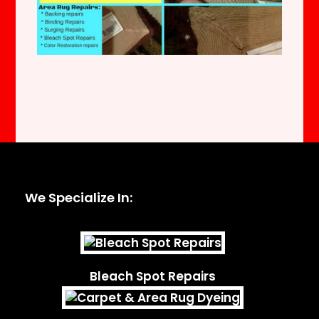
We Specialize In:
Bleach Spot Repairs