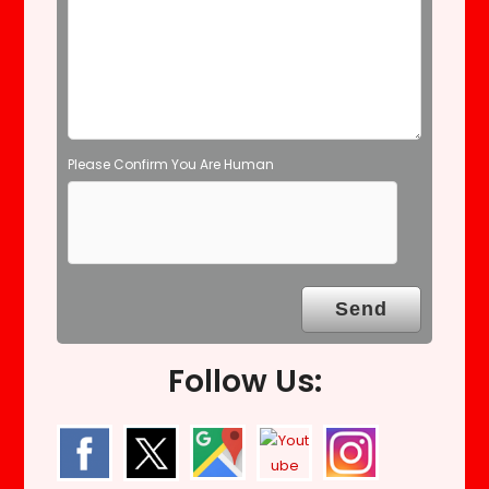
p
t
y
.
Please Confirm You Are Human
Follow Us: