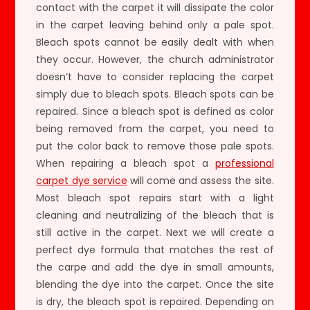
contact with the carpet it will dissipate the color
in the carpet leaving behind only a pale spot.
Bleach spots cannot be easily dealt with when
they occur. However, the church administrator
doesn’t have to consider replacing the carpet
simply due to bleach spots. Bleach spots can be
repaired. Since a bleach spot is defined as color
being removed from the carpet, you need to
put the color back to remove those pale spots.
When repairing a bleach spot a
professional
carpet dye service
will come and assess the site.
Most bleach spot repairs start with a light
cleaning and neutralizing of the bleach that is
still active in the carpet. Next we will create a
perfect dye formula that matches the rest of
the carpe and add the dye in small amounts,
blending the dye into the carpet. Once the site
is dry, the bleach spot is repaired. Depending on