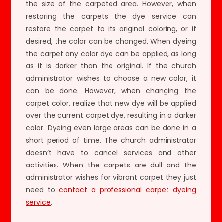
the size of the carpeted area. However, when
restoring the carpets the dye service can
restore the carpet to its original coloring, or if
desired, the color can be changed. When dyeing
the carpet any color dye can be applied, as long
as it is darker than the original. If the church
administrator wishes to choose a new color, it
can be done. However, when changing the
carpet color, realize that new dye will be applied
over the current carpet dye, resulting in a darker
color. Dyeing even large areas can be done in a
short period of time. The church administrator
doesn’t have to cancel services and other
activities. When the carpets are dull and the
administrator wishes for vibrant carpet they just
need to
contact a professional carpet dyeing
service
.