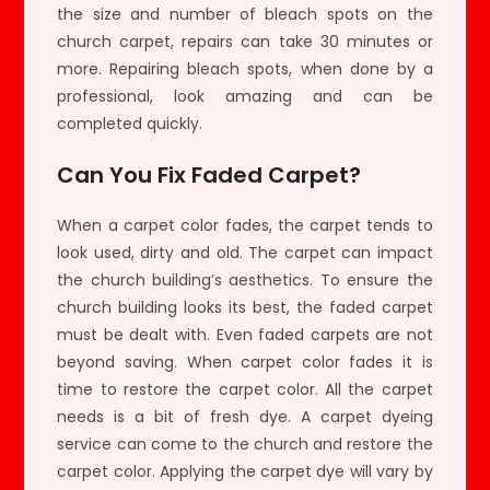
the size and number of bleach spots on the
church carpet, repairs can take 30 minutes or
more. Repairing bleach spots, when done by a
professional, look amazing and can be
completed quickly.
Can You Fix Faded Carpet?
When a carpet color fades, the carpet tends to
look used, dirty and old. The carpet can impact
the church building’s aesthetics. To ensure the
church building looks its best, the faded carpet
must be dealt with. Even faded carpets are not
beyond saving. When carpet color fades it is
time to restore the carpet color. All the carpet
needs is a bit of fresh dye. A carpet dyeing
service can come to the church and restore the
carpet color. Applying the carpet dye will vary by