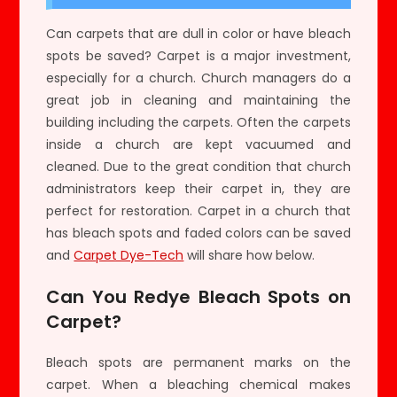
Can carpets that are dull in color or have bleach
spots be saved? Carpet is a major investment,
especially for a church. Church managers do a
great job in cleaning and maintaining the
building including the carpets. Often the carpets
inside a church are kept vacuumed and
cleaned. Due to the great condition that church
administrators keep their carpet in, they are
perfect for restoration. Carpet in a church that
has bleach spots and faded colors can be saved
and
Carpet Dye-Tech
will share how below.
Can You Redye Bleach Spots on
Carpet?
Bleach spots are permanent marks on the
carpet. When a bleaching chemical makes