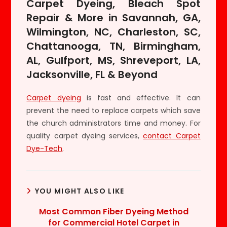
Carpet Dyeing, Bleach Spot
Repair & More in Savannah, GA,
Wilmington, NC, Charleston, SC,
Chattanooga, TN, Birmingham,
AL, Gulfport, MS, Shreveport, LA,
Jacksonville, FL & Beyond
Carpet dyeing
is fast and effective. It can
prevent the need to replace carpets which save
the church administrators time and money. For
quality carpet dyeing services,
contact Carpet
Dye-Tech
.
YOU MIGHT ALSO LIKE
Most Common Fiber Dyeing Method
for Commercial Hotel Carpet in