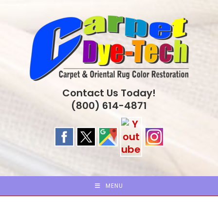
Skip
to
content
Contact Us Today!
(800) 614-4871
MENU