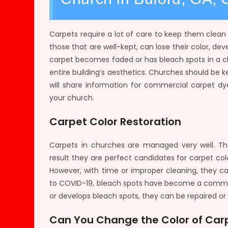
Carpets require a lot of care to keep them clea
those that are well-kept, can lose their color, de
carpet becomes faded or has bleach spots in a ch
entire building’s aesthetics. Churches should be k
will share information for commercial carpet dy
your church.
Carpet Color Restoration
Carpets in churches are managed very well. Th
result they are perfect candidates for carpet colo
However, with time or improper cleaning, they can
to COVID-19, bleach spots have become a common
or develops bleach spots, they can be repaired or 
Can You Change the Color of Carp