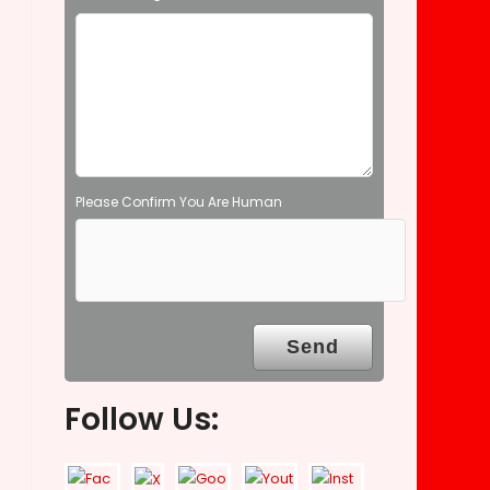
e
m
p
t
y
.
Please Confirm You Are Human
Follow Us: