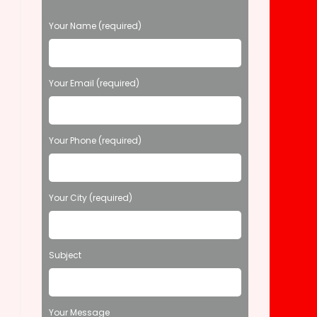
P
Your Name (required)
l
e
a
s
Your Email (required)
e
l
e
Your Phone (required)
a
v
e
t
Your City (required)
h
i
s
f
Subject
i
e
l
d
Your Message