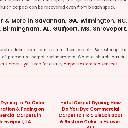
the carpets color and then apply the dye over the bleach spot.
e church carpets can be recovered even from bleach spots.
r & More in Savannah, GA, Wilmington, NC,
 Birmingham, AL, Gulfport, MS, Shreveport,
rch administrator can restore their carpets. By restoring the
 of premature carpet replacements. When a church has dull
ct Carpet Dye-Tech
for quality
carpet restoration services
.
Dyeing to Fix Color
Hotel Carpet Dyeing; How
oration & Fading on
Do You Dye Commercial
rcial Carpets in
Carpet to Fix a Bleach Spot
hreveport, LA
& Restore Color in Hoover,
AL?