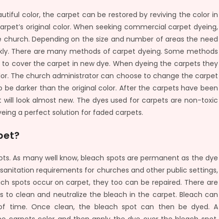
iful color, the carpet can be restored by reviving the color in
arpet’s original color. When seeking commercial carpet dyeing,
he church. Depending on the size and number of areas the need
ickly. There are many methods of carpet dyeing. Some methods
l to cover the carpet in new dye. When dyeing the carpets they
color. The church administrator can choose to change the carpet
to be darker than the original color. After the carpets have been
 will look almost new. The dyes used for carpets are non-toxic
eing a perfect solution for faded carpets.
pet?
ts. As many well know, bleach spots are permanent as the dye
 sanitation requirements for churches and other public settings,
 spots occur on carpet, they too can be repaired. There are
is to clean and neutralize the bleach in the carpet. Bleach can
d of time. Once clean, the bleach spot can then be dyed. A