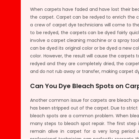
When carpets have faded and have lost their beaut
the carpet. Carpet can be redyed to enrich the c
a crew of carpet dye technicians will come to t
to be redyed, the carpets can be dyed fairly qu
involve a carpet cleaning machine or a spray too
can be dyed its original color or be dyed a new 
color. However, the result will cause the carpets 
redyed and they are completely dried, the carpet
and do not rub away or transfer, making carpet dy
Can You Dye Bleach Spots on Car
Another common issue for carpets are bleach spo
has been stripped out of the carpet. Due to strict
bleach spots are a common problem. When bleach
many steps to bleach spot repair. The first step 
remain alive in carpet for a very long perio