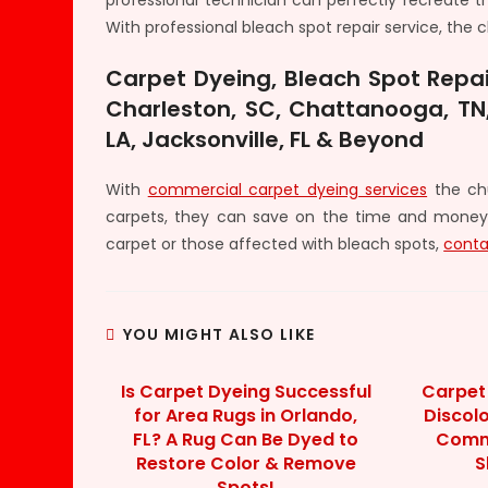
professional technician can perfectly recreate 
With professional bleach spot repair service, th
Carpet Dyeing, Bleach Spot Repai
Charleston, SC, Chattanooga, TN,
LA, Jacksonville, FL & Beyond
With
commercial carpet dyeing services
the chu
carpets, they can save on the time and money
carpet or those affected with bleach spots,
conta
YOU MIGHT ALSO LIKE
Is Carpet Dyeing Successful
Carpet 
for Area Rugs in Orlando,
Discol
FL? A Rug Can Be Dyed to
Comme
Restore Color & Remove
S
Spots!