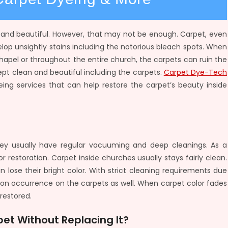
n and beautiful. However, that may not be enough. Carpet, even
velop unsightly stains including the notorious bleach spots. When
apel or throughout the entire church, the carpets can ruin the
ept clean and beautiful including the carpets.
Carpet Dye-Tech
eing services that can help restore the carpet’s beauty inside
ey usually have regular vacuuming and deep cleanings. As a
r restoration. Carpet inside churches usually stays fairly clean.
 lose their bright color. With strict cleaning requirements due
 occurrence on the carpets as well. When carpet color fades
restored.
et Without Replacing It?