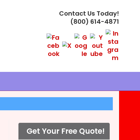
Contact Us Today!
(800) 614-4871
Get Your Free Quote!