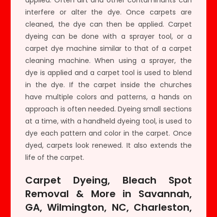
interfere or alter the dye. Once carpets are
cleaned, the dye can then be applied. Carpet
dyeing can be done with a sprayer tool, or a
carpet dye machine similar to that of a carpet
cleaning machine. When using a sprayer, the
dye is applied and a carpet tool is used to blend
in the dye. If the carpet inside the churches
have multiple colors and patterns, a hands on
approach is often needed. Dyeing small sections
at a time, with a handheld dyeing tool, is used to
dye each pattern and color in the carpet. Once
dyed, carpets look renewed. It also extends the
life of the carpet.
Carpet Dyeing, Bleach Spot
Removal & More in Savannah,
GA, Wilmington, NC, Charleston,