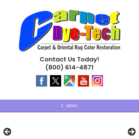
Skip
to
content
Contact Us Today!
(800) 614-4871
MENU