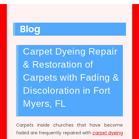
Blog
Carpet Dyeing Repair
& Restoration of
Carpets with Fading &
Discoloration in Fort
Myers, FL
Carpets inside churches that have become
faded are frequently repaired with
carpet dyeing