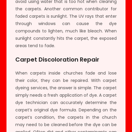
avoid using water that is too hot when cleaning
the carpets. Another common contributor for
faded carpets is sunlight. The UV rays that enter
through windows can cause the dye
compounds to lighten, much like bleach. When
sunlight constantly hits the carpet, the exposed
areas tend to fade.
Carpet Discoloration Repair
When carpets inside churches fade and lose
their color, they can be repaired. With carpet
dyeing services, the answer is simple. The carpet
simply needs a fresh application of dye. A carpet
dye technician can accurately determine the
carpet’s original dye formula. Depending on the
carpet’s condition, the carpets in the church
may need to be cleaned before the dye can be
applied. Often dirt and other contaminants can