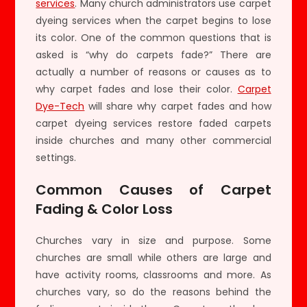
services
. Many church administrators use carpet
dyeing services when the carpet begins to lose
its color. One of the common questions that is
asked is “why do carpets fade?” There are
actually a number of reasons or causes as to
why carpet fades and lose their color.
Carpet
Dye-Tech
will share why carpet fades and how
carpet dyeing services restore faded carpets
inside churches and many other commercial
settings.
Common Causes of Carpet
Fading & Color Loss
Churches vary in size and purpose. Some
churches are small while others are large and
have activity rooms, classrooms and more. As
churches vary, so do the reasons behind the