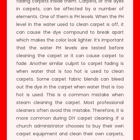
fading carpets inside them. Carpets, or the dyes
in carpets, can be affected by a number of
elements. One of them is PH levels. When the PH
level in the water used to clean carpet is off, it
can cause the dye compound to break apart
which makes the color look lighter. It’s important
that the water PH levels are tested before
cleaning the carpet or it can cause carpet to
fade. Another similar culprit to carpet fading is
when water that is too hot is used to clean
carpets. Some carpet fabric blends can bleed
out the dye in the carpet when water that is too
hot is used. This is a common mistake when
steam cleaning the carpet. Most professional
cleaners often avoid this mistake. Therefore, it is
more common during DIY carpet cleaning. If a
church administrator chooses to buy their own
carpet equipment and clean their own carpets,