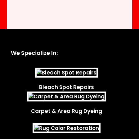
We Specialize In:
Bleach Spot Repairs
Carpet & Area Rug Dyeing