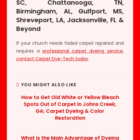
SC, Chattanooga, TN,
Birmingham, AL, Gulfport, MS,
Shreveport, LA, Jacksonville, FL &
Beyond
If your church needs faded carpet repaired and
requires a
professional carpet dyeing service
,
contact Carpet Dye-Tech today
.
YOU MIGHT ALSO LIKE
How to Get Old White or Yellow Bleach
Spots Out of Carpet in Johns Creek,
GA; Carpet Dyeing & Color
Restoration
What is the Main Advantage of Dyeing