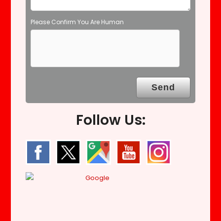
Please Confirm You Are Human
Follow Us: