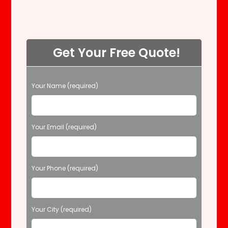
Get Your Free Quote!
P
Your Name (required)
l
e
a
s
Your Email (required)
e
l
e
Your Phone (required)
a
v
e
t
Your City (required)
h
i