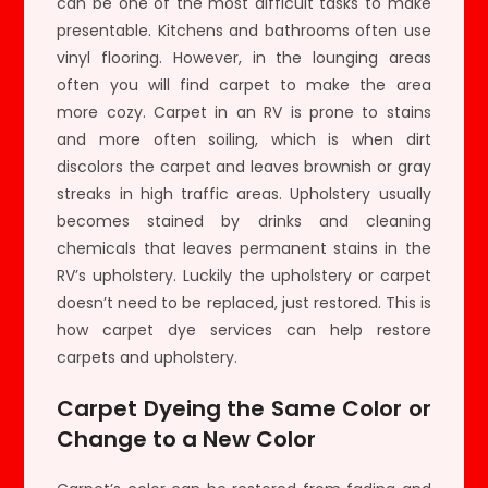
can be one of the most difficult tasks to make
presentable. Kitchens and bathrooms often use
vinyl flooring. However, in the lounging areas
often you will find carpet to make the area
more cozy. Carpet in an RV is prone to stains
and more often soiling, which is when dirt
discolors the carpet and leaves brownish or gray
streaks in high traffic areas. Upholstery usually
becomes stained by drinks and cleaning
chemicals that leaves permanent stains in the
RV’s upholstery. Luckily the upholstery or carpet
doesn’t need to be replaced, just restored. This is
how carpet dye services can help restore
carpets and upholstery.
Carpet Dyeing the Same Color or
Change to a New Color