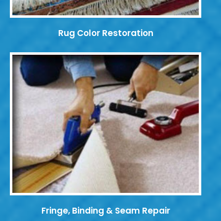
Rug Color Restoration
Fringe, Binding & Seam Repair