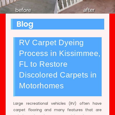
Blog
RV Carpet Dyeing
Process in Kissimmee,
FL to Restore
Discolored Carpets in
Motorhomes
Large recreational vehicles (RV) often have
carpet flooring and many features that are