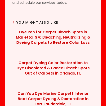
and schedule our services today.
YOU MIGHT ALSO LIKE
Dye Pen for Carpet Bleach Spots in
Marietta, GA; Bleaching, Neutralizing &
Dyeing Carpets to Restore Color Loss
Carpet Dyeing Color Restoration to
Dye Discolored & Faded Bleach Spots
Out of Carpets in Orlando, FL
Can You Dye Marine Carpet? Interior
Boat Carpet Dyeing & Restoration in
Fort Lauderdale, FL