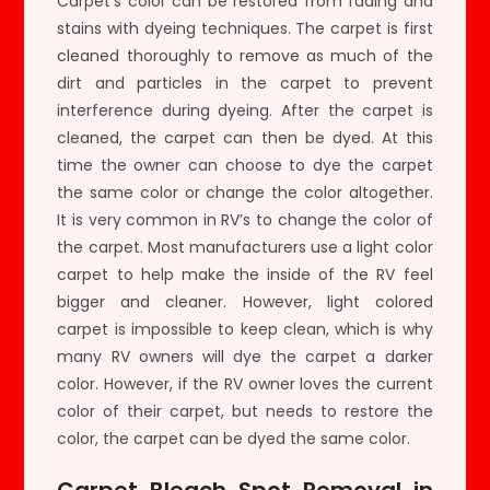
Carpet’s color can be restored from fading and
stains with dyeing techniques. The carpet is first
cleaned thoroughly to remove as much of the
dirt and particles in the carpet to prevent
interference during dyeing. After the carpet is
cleaned, the carpet can then be dyed. At this
time the owner can choose to dye the carpet
the same color or change the color altogether.
It is very common in RV’s to change the color of
the carpet. Most manufacturers use a light color
carpet to help make the inside of the RV feel
bigger and cleaner. However, light colored
carpet is impossible to keep clean, which is why
many RV owners will dye the carpet a darker
color. However, if the RV owner loves the current
color of their carpet, but needs to restore the
color, the carpet can be dyed the same color.
Carpet Bleach Spot Removal in