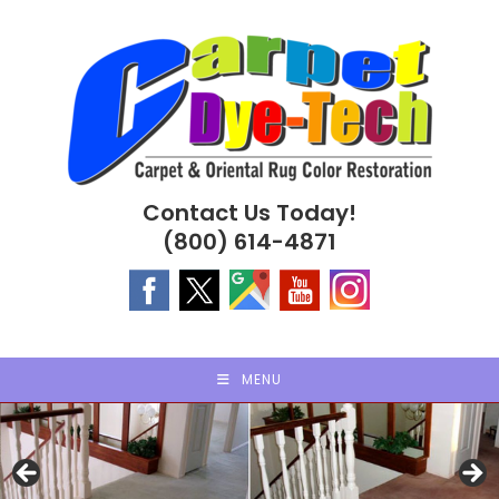
Skip
to
content
Contact Us Today!
(800) 614-4871
MENU