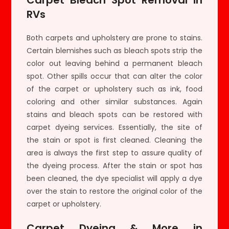
RVs
Both carpets and upholstery are prone to stains.
Certain blemishes such as bleach spots strip the
color out leaving behind a permanent bleach
spot. Other spills occur that can alter the color
of the carpet or upholstery such as ink, food
coloring and other similar substances. Again
stains and bleach spots can be restored with
carpet dyeing services. Essentially, the site of
the stain or spot is first cleaned. Cleaning the
area is always the first step to assure quality of
the dyeing process. After the stain or spot has
been cleaned, the dye specialist will apply a dye
over the stain to restore the original color of the
carpet or upholstery.
Carpet Dyeing & More in