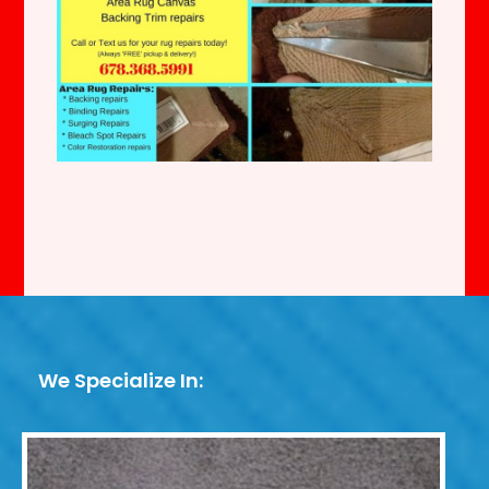
We Specialize In: