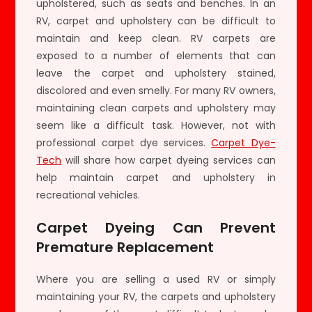
upholstered, such as seats and benches. In an
RV, carpet and upholstery can be difficult to
maintain and keep clean. RV carpets are
exposed to a number of elements that can
leave the carpet and upholstery stained,
discolored and even smelly. For many RV owners,
maintaining clean carpets and upholstery may
seem like a difficult task. However, not with
professional carpet dye services.
Carpet Dye-
Tech
will share how carpet dyeing services can
help maintain carpet and upholstery in
recreational vehicles.
Carpet Dyeing Can Prevent
Premature Replacement
Where you are selling a used RV or simply
maintaining your RV, the carpets and upholstery