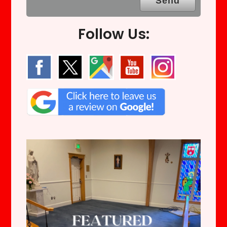
Follow Us: