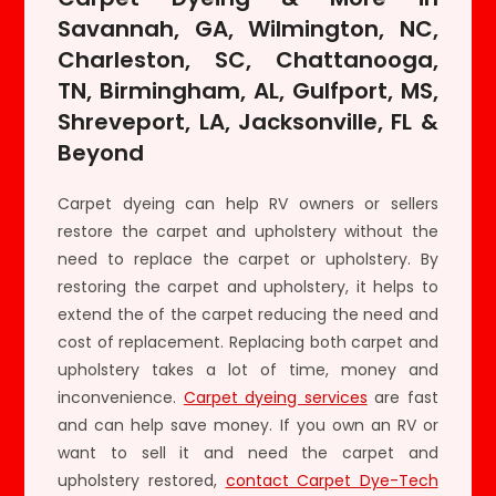
Savannah, GA, Wilmington, NC,
Charleston, SC, Chattanooga,
TN, Birmingham, AL, Gulfport, MS,
Shreveport, LA, Jacksonville, FL &
Beyond
Carpet dyeing can help RV owners or sellers
restore the carpet and upholstery without the
need to replace the carpet or upholstery. By
restoring the carpet and upholstery, it helps to
extend the of the carpet reducing the need and
cost of replacement. Replacing both carpet and
upholstery takes a lot of time, money and
inconvenience.
Carpet dyeing services
are fast
and can help save money. If you own an RV or
want to sell it and need the carpet and
upholstery restored,
contact Carpet Dye-Tech