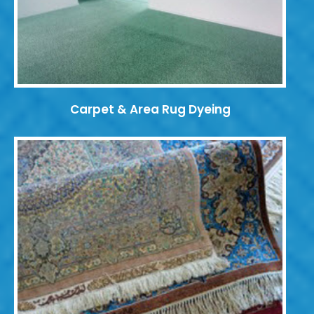
Carpet & Area Rug Dyeing