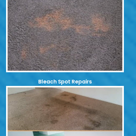
Bleach Spot Repairs