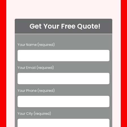
Get Your Free Quote!
P
Your Name (required)
l
e
a
s
Your Email (required)
e
l
e
Your Phone (required)
a
v
e
t
Your City (required)
h
i
s