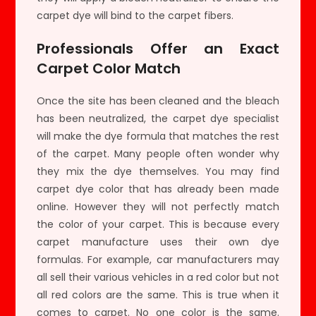
carpet dye will bind to the carpet fibers.
Professionals Offer an Exact
Carpet Color Match
Once the site has been cleaned and the bleach
has been neutralized, the carpet dye specialist
will make the dye formula that matches the rest
of the carpet. Many people often wonder why
they mix the dye themselves. You may find
carpet dye color that has already been made
online. However they will not perfectly match
the color of your carpet. This is because every
carpet manufacture uses their own dye
formulas. For example, car manufacturers may
all sell their various vehicles in a red color but not
all red colors are the same. This is true when it
comes to carpet. No one color is the same.