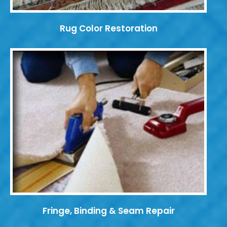
Rug Color Restoration
Fringe, Binding & Seam Repair