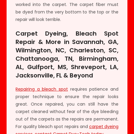
worked into the carpet. The carpet fiber must
be dyed from the very bottom to the top or the
repair will look terrible.
Carpet Dyeing, Bleach Spot
Repair & More in Savannah, GA,
Wilmington, NC, Charleston, SC,
Chattanooga, TN, Birmingham,
AL, Gulfport, MS, Shreveport, LA,
Jacksonville, FL & Beyond
Repairing a bleach spot
requires patience and
proper technique to ensure the repair looks
great. Once repaired, you can still have the
carpet cleaned without fear of the dye bleeding
out of the carpets as the repairs are permanent.
For quality bleach spot repairs and
carpet dyeing
services
,
contact Carpet Dye-Tech today
.