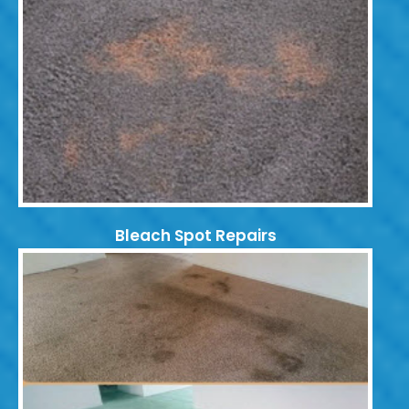
Bleach Spot Repairs