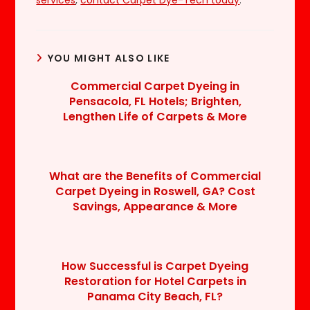
YOU MIGHT ALSO LIKE
Commercial Carpet Dyeing in
Pensacola, FL Hotels; Brighten,
Lengthen Life of Carpets & More
What are the Benefits of Commercial
Carpet Dyeing in Roswell, GA? Cost
Savings, Appearance & More
How Successful is Carpet Dyeing
Restoration for Hotel Carpets in
Panama City Beach, FL?