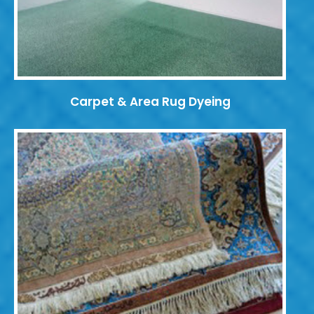
Carpet & Area Rug Dyeing