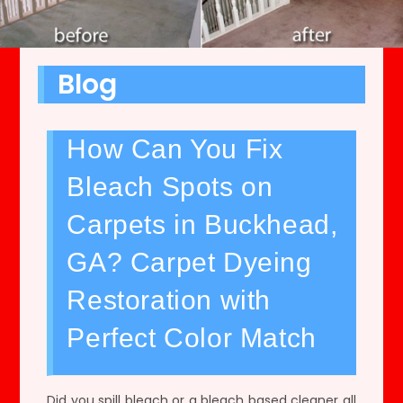
Blog
How Can You Fix
Bleach Spots on
Carpets in Buckhead,
GA? Carpet Dyeing
Restoration with
Perfect Color Match
Did you spill bleach or a bleach based cleaner all