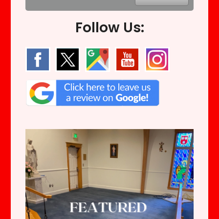
Follow Us: