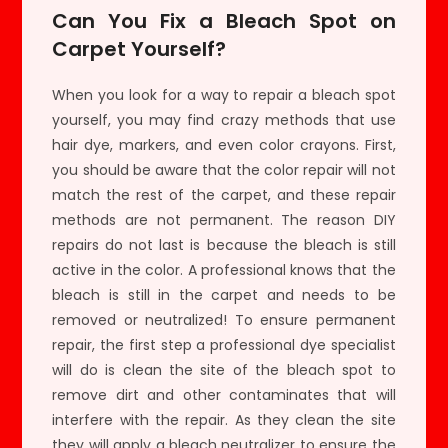
Can You Fix a Bleach Spot on
Carpet Yourself?
When you look for a way to repair a bleach spot
yourself, you may find crazy methods that use
hair dye, markers, and even color crayons. First,
you should be aware that the color repair will not
match the rest of the carpet, and these repair
methods are not permanent. The reason DIY
repairs do not last is because the bleach is still
active in the color. A professional knows that the
bleach is still in the carpet and needs to be
removed or neutralized! To ensure permanent
repair, the first step a professional dye specialist
will do is clean the site of the bleach spot to
remove dirt and other contaminates that will
interfere with the repair. As they clean the site
they will apply a bleach neutralizer to ensure the