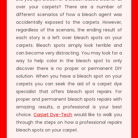
over your carpets? There are a number of
different scenarios of how a bleach agent was
accidentally exposed to the carpets. However,
regardless of the scenario, the ending result of
each story is a left over bleach spots on your
carpets. Bleach spots simply look terrible and
can become very distracting. You may look for a
way to help color in the bleach spot to only
discover there is no proper or permanent DIY
solution. When you have a bleach spot on your
carpets you can seek the aid of a carpet dye
specialist that offers bleach spot repairs. For
proper and permanent bleach spots repairs with
amazing results, a professional is your best
choice.
Carpet Dye-Tech
would like to walk you
through the steps on how a professional repairs
bleach spots on your carpet.