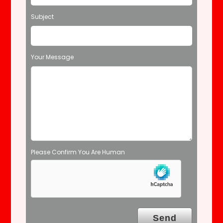
f
Subject
i
e
l
d
Your Message
e
m
p
t
y
.
Please Confirm You Are Human