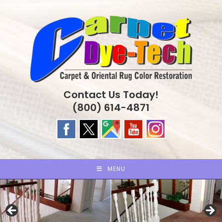
Skip
to
content
Contact Us Today!
(800) 614-4871
MENU