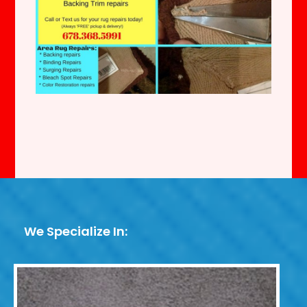
We Specialize In: