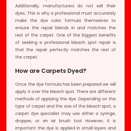
Additionally, manufacturers do not sell their
dyes. This is why a professional must accurately
make the dye color formula themselves to
ensure the repair blends in and matches the
rest of the carpet. One of the biggest benefits
of seeking a professional bleach spot repair is
that the repair perfectly matches the rest of
the carpet.
How are Carpets Dyed?
Once the dye formula has been prepared we will
apply it over the bleach spot. There are different
methods of applying the dye. Depending on the
type of carpet and the size of the bleach spot, a
carpet dye specialist may use either a syringe,
dropper, or an air brush tool. However, it is
important the dye is applied in small layers and