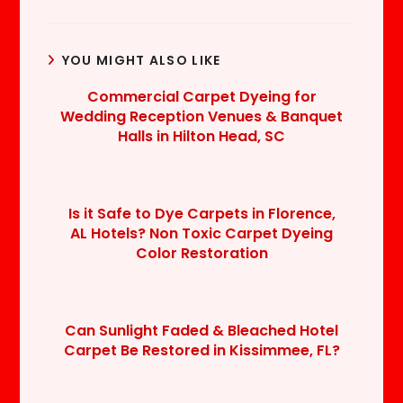
YOU MIGHT ALSO LIKE
Commercial Carpet Dyeing for
Wedding Reception Venues & Banquet
Halls in Hilton Head, SC
Is it Safe to Dye Carpets in Florence,
AL Hotels? Non Toxic Carpet Dyeing
Color Restoration
Can Sunlight Faded & Bleached Hotel
Carpet Be Restored in Kissimmee, FL?