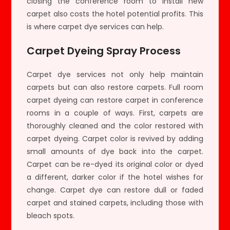
closing the conference room to install new
carpet also costs the hotel potential profits. This
is where carpet dye services can help.
Carpet Dyeing Spray Process
Carpet dye services not only help maintain
carpets but can also restore carpets. Full room
carpet dyeing can restore carpet in conference
rooms in a couple of ways. First, carpets are
thoroughly cleaned and the color restored with
carpet dyeing. Carpet color is revived by adding
small amounts of dye back into the carpet.
Carpet can be re-dyed its original color or dyed
a different, darker color if the hotel wishes for
change. Carpet dye can restore dull or faded
carpet and stained carpets, including those with
bleach spots.