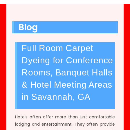
Blog
Full Room Carpet
Dyeing for Conference
Rooms, Banquet Halls
& Hotel Meeting Areas
in Savannah, GA
Hotels often offer more than just comfortable
lodging and entertainment. They often provide