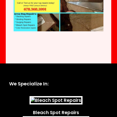
We Specialize In:
Bleach Spot Repairs