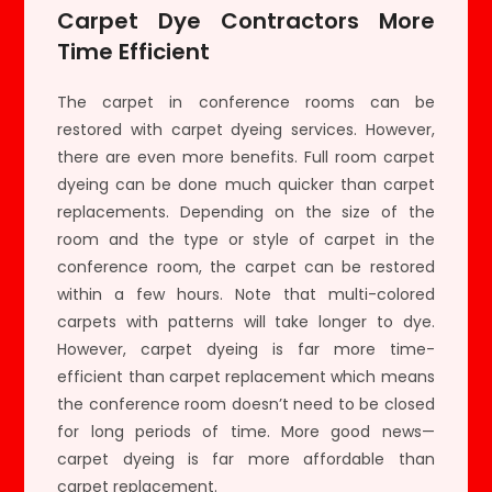
Carpet Dye Contractors More
Time Efficient
The carpet in conference rooms can be
restored with carpet dyeing services. However,
there are even more benefits. Full room carpet
dyeing can be done much quicker than carpet
replacements. Depending on the size of the
room and the type or style of carpet in the
conference room, the carpet can be restored
within a few hours. Note that multi-colored
carpets with patterns will take longer to dye.
However, carpet dyeing is far more time-
efficient than carpet replacement which means
the conference room doesn’t need to be closed
for long periods of time. More good news—
carpet dyeing is far more affordable than
carpet replacement.