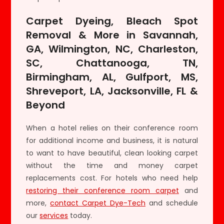
Carpet Dyeing, Bleach Spot
Removal & More in Savannah,
GA, Wilmington, NC, Charleston,
SC, Chattanooga, TN,
Birmingham, AL, Gulfport, MS,
Shreveport, LA, Jacksonville, FL &
Beyond
When a hotel relies on their conference room
for additional income and business, it is natural
to want to have beautiful, clean looking carpet
without the time and money carpet
replacements cost. For hotels who need help
restoring their conference room carpet
and
more,
contact Carpet Dye-Tech
and schedule
our
services
today.