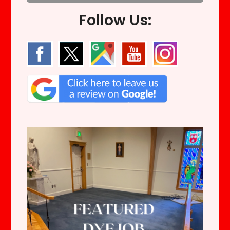
Follow Us: