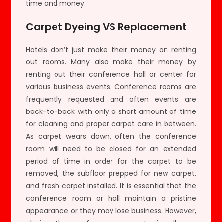
time and money.
Carpet Dyeing VS Replacement
Hotels don’t just make their money on renting
out rooms. Many also make their money by
renting out their conference hall or center for
various business events. Conference rooms are
frequently requested and often events are
back-to-back with only a short amount of time
for cleaning and proper carpet care in between.
As carpet wears down, often the conference
room will need to be closed for an extended
period of time in order for the carpet to be
removed, the subfloor prepped for new carpet,
and fresh carpet installed. It is essential that the
conference room or hall maintain a pristine
appearance or they may lose business. However,