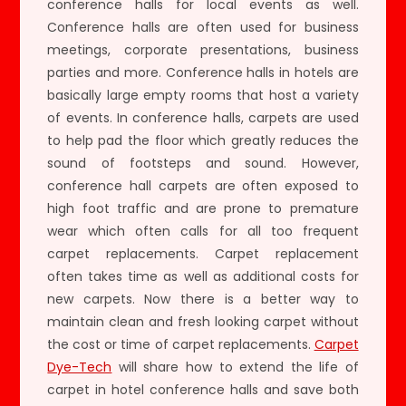
conference halls for local events as well.
Conference halls are often used for business
meetings, corporate presentations, business
parties and more. Conference halls in hotels are
basically large empty rooms that host a variety
of events. In conference halls, carpets are used
to help pad the floor which greatly reduces the
sound of footsteps and sound. However,
conference hall carpets are often exposed to
high foot traffic and are prone to premature
wear which often calls for all too frequent
carpet replacements. Carpet replacement
often takes time as well as additional costs for
new carpets. Now there is a better way to
maintain clean and fresh looking carpet without
the cost or time of carpet replacements.
Carpet
Dye-Tech
will share how to extend the life of
carpet in hotel conference halls and save both