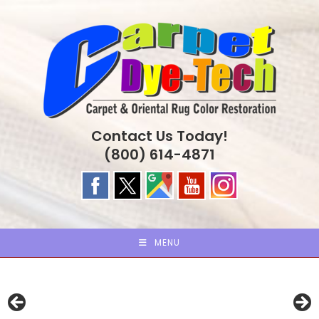
Skip
to
content
Contact Us Today!
(800) 614-4871
MENU