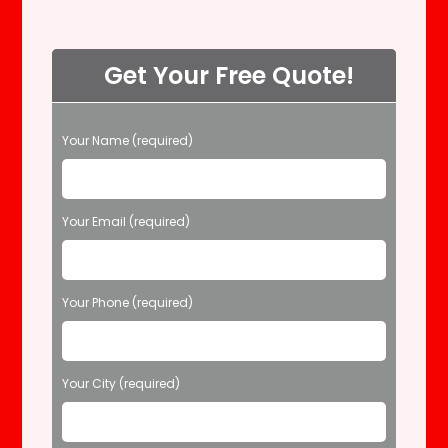
Get Your Free Quote!
P
Your Name (required)
l
e
a
s
Your Email (required)
e
l
e
Your Phone (required)
a
v
e
t
Your City (required)
h
i
s