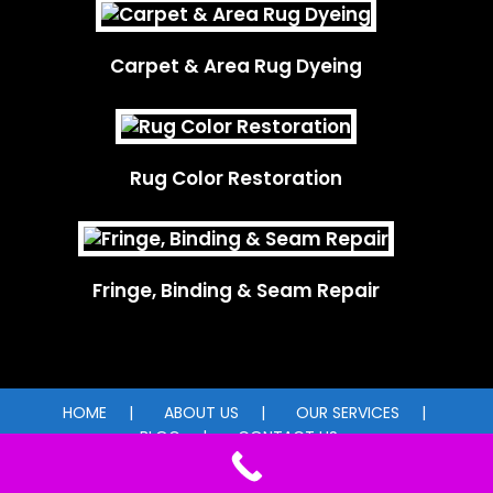
Carpet & Area Rug Dyeing
Rug Color Restoration
Fringe, Binding & Seam Repair
HOME
ABOUT US
OUR SERVICES
BLOG
CONTACT US
© 2026 Carpet Dye-Tech. All rights reserved.