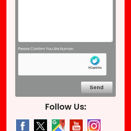
m
p
t
y
.
Please Confirm You Are Human
Follow Us: