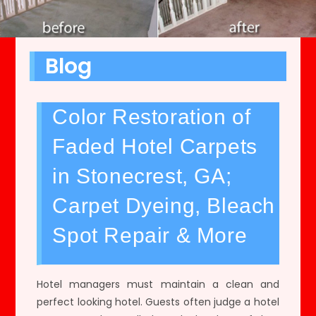
Blog
Color Restoration of
Faded Hotel Carpets
in Stonecrest, GA;
Carpet Dyeing, Bleach
Spot Repair & More
Hotel managers must maintain a clean and
perfect looking hotel. Guests often judge a hotel