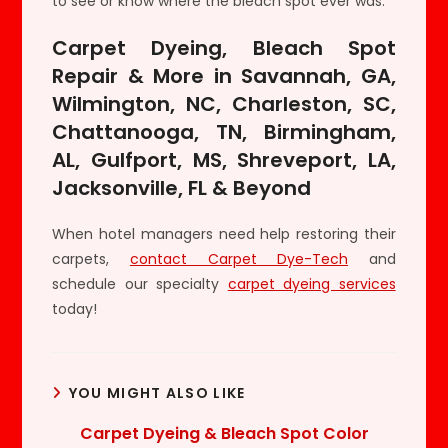
to see or know where the bleach spot ever was.
Carpet Dyeing, Bleach Spot
Repair & More in Savannah, GA,
Wilmington, NC, Charleston, SC,
Chattanooga, TN, Birmingham,
AL, Gulfport, MS, Shreveport, LA,
Jacksonville, FL & Beyond
When hotel managers need help restoring their
carpets,
contact Carpet Dye-Tech
and
schedule our specialty
carpet dyeing services
today!
YOU MIGHT ALSO LIKE
Carpet Dyeing & Bleach Spot Color