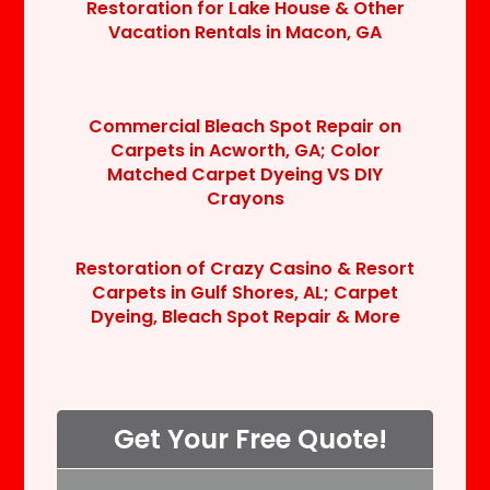
Restoration for Lake House & Other
Vacation Rentals in Macon, GA
Commercial Bleach Spot Repair on
Carpets in Acworth, GA; Color
Matched Carpet Dyeing VS DIY
Crayons
Restoration of Crazy Casino & Resort
Carpets in Gulf Shores, AL; Carpet
Dyeing, Bleach Spot Repair & More
Get Your Free Quote!