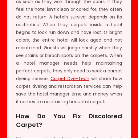
as soon as they walk through the doors. If they
feel the hotel isn’t clean or cared for, they often
do not return. A hotel’s survival depends on its
aesthetics. When they carpets inside a hotel
begins to look run down and have lost its bright
colors, the entire hotel will look aged and not
maintained. Guests will judge harshly when they
see stains or bleach spots on the carpets. When
a hotel manager needs help maintaining
perfect carpets, they only need to seek a carpet
dyeing service.
Carpet Dye-Tech
will share how
carpet dyeing and restoration services can help
save the hotel manager time and money when
it comes to maintaining beautiful carpets.
How Do You Fix Discolored
Carpet?