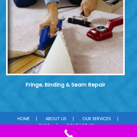
Fringe, Binding & Seam Repair
HOME
ABOUT US
OUR SERVICES
BLOG
CONTACT US
© 2026 Carpet Dye-Tech. All rights reserved.