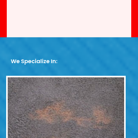
We Specialize In: