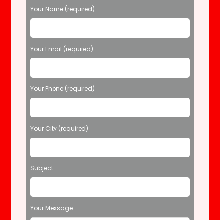
P
Your Name (required)
l
e
a
s
Your Email (required)
e
l
e
Your Phone (required)
a
v
e
t
Your City (required)
h
i
s
f
Subject
i
e
l
d
Your Message
e