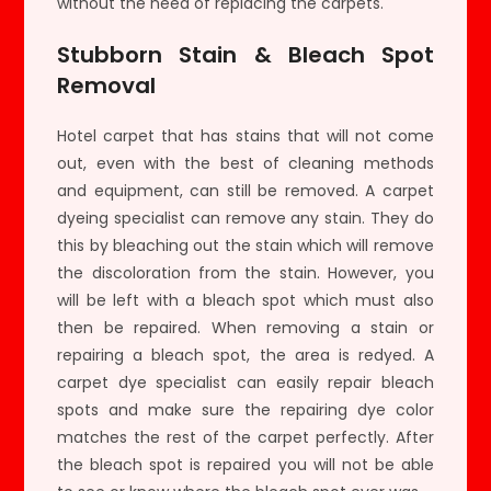
without the need of replacing the carpets.
Stubborn Stain & Bleach Spot
Removal
Hotel carpet that has stains that will not come
out, even with the best of cleaning methods
and equipment, can still be removed. A carpet
dyeing specialist can remove any stain. They do
this by bleaching out the stain which will remove
the discoloration from the stain. However, you
will be left with a bleach spot which must also
then be repaired. When removing a stain or
repairing a bleach spot, the area is redyed. A
carpet dye specialist can easily repair bleach
spots and make sure the repairing dye color
matches the rest of the carpet perfectly. After
the bleach spot is repaired you will not be able