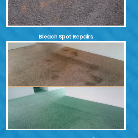
Bleach Spot Repairs