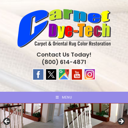
Skip
to
content
Contact Us Today!
(800) 614-4871
MENU