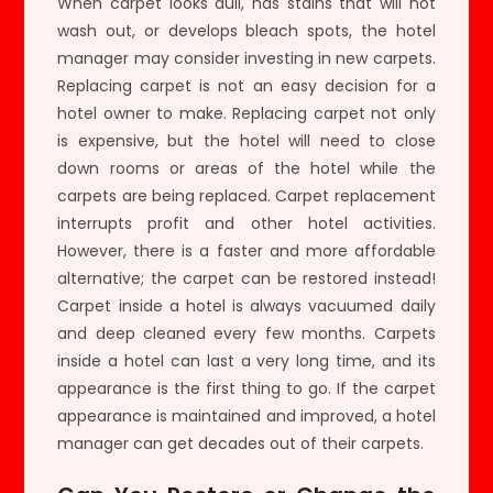
When carpet looks dull, has stains that will not
wash out, or develops bleach spots, the hotel
manager may consider investing in new carpets.
Replacing carpet is not an easy decision for a
hotel owner to make. Replacing carpet not only
is expensive, but the hotel will need to close
down rooms or areas of the hotel while the
carpets are being replaced. Carpet replacement
interrupts profit and other hotel activities.
However, there is a faster and more affordable
alternative; the carpet can be restored instead!
Carpet inside a hotel is always vacuumed daily
and deep cleaned every few months. Carpets
inside a hotel can last a very long time, and its
appearance is the first thing to go. If the carpet
appearance is maintained and improved, a hotel
manager can get decades out of their carpets.