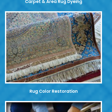
Carpet & Area Rug Dyeing
Rug Color Restoration