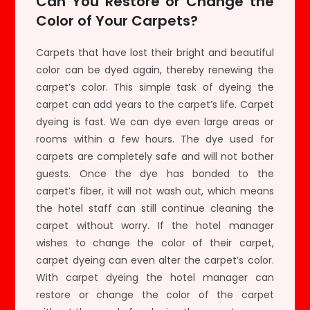
Can You Restore or Change the
Color of Your Carpets?
Carpets that have lost their bright and beautiful
color can be dyed again, thereby renewing the
carpet’s color. This simple task of dyeing the
carpet can add years to the carpet’s life. Carpet
dyeing is fast. We can dye even large areas or
rooms within a few hours. The dye used for
carpets are completely safe and will not bother
guests. Once the dye has bonded to the
carpet’s fiber, it will not wash out, which means
the hotel staff can still continue cleaning the
carpet without worry. If the hotel manager
wishes to change the color of their carpet,
carpet dyeing can even alter the carpet’s color.
With carpet dyeing the hotel manager can
restore or change the color of the carpet