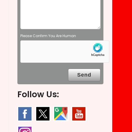
t
y
.
Please Confirm You Are Human
Follow Us: