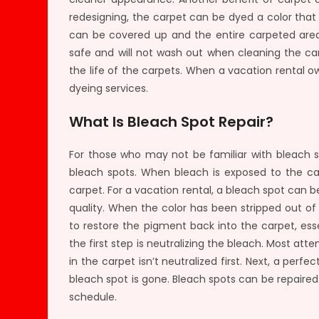
redesigning, the carpet can be dyed a color tha
can be covered up and the entire carpeted area 
safe and will not wash out when cleaning the ca
the life of the carpets. When a vacation rental 
dyeing services.
What Is Bleach Spot Repair?
For those who may not be familiar with bleach sp
bleach spots. When bleach is exposed to the carp
carpet. For a vacation rental, a bleach spot can 
quality. When the color has been stripped out of 
to restore the pigment back into the carpet, ess
the first step is neutralizing the bleach. Most atte
in the carpet isn’t neutralized first. Next, a perf
bleach spot is gone. Bleach spots can be repaired 
schedule.