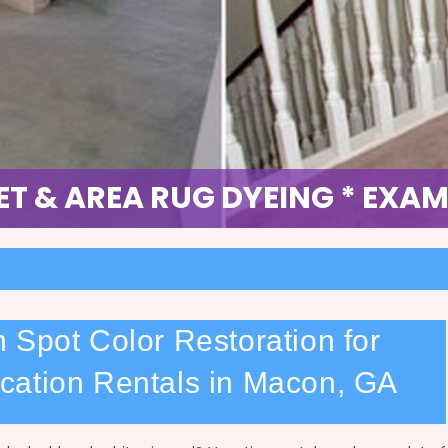
OLOR DYE RESTORATION * EXA
T & AREA RUG DYEING * EXAM
 Spot Color Restoration for
cation Rentals in Macon, GA