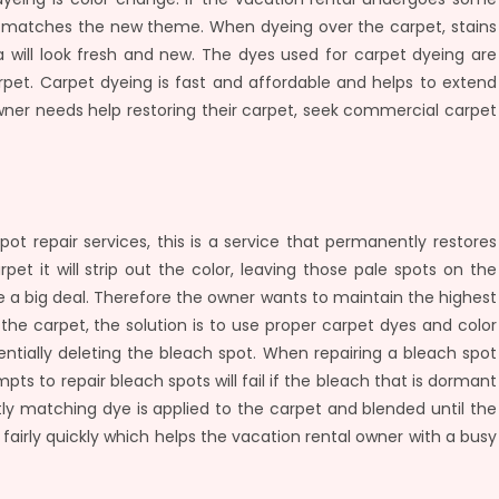
t matches the new theme. When dyeing over the carpet, stains
will look fresh and new. The dyes used for carpet dyeing are
rpet. Carpet dyeing is fast and affordable and helps to extend
owner needs help restoring their carpet, seek commercial carpet
ot repair services, this is a service that permanently restores
et it will strip out the color, leaving those pale spots on the
be a big deal. Therefore the owner wants to maintain the highest
the carpet, the solution is to use proper carpet dyes and color
entially deleting the bleach spot. When repairing a bleach spot
mpts to repair bleach spots will fail if the bleach that is dormant
ectly matching dye is applied to the carpet and blended until the
fairly quickly which helps the vacation rental owner with a busy