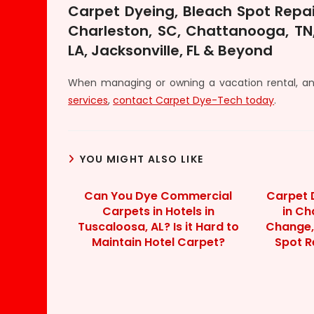
Carpet Dyeing, Bleach Spot Repai
Charleston, SC, Chattanooga, TN,
LA, Jacksonville, FL & Beyond
When managing or owning a vacation rental, 
services
,
contact Carpet Dye-Tech today
.
YOU MIGHT ALSO LIKE
Can You Dye Commercial
Carpet 
Carpets in Hotels in
in Ch
Tuscaloosa, AL? Is it Hard to
Change,
Maintain Hotel Carpet?
Spot R