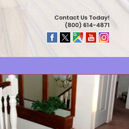
Contact Us Today!
(800) 614-4871