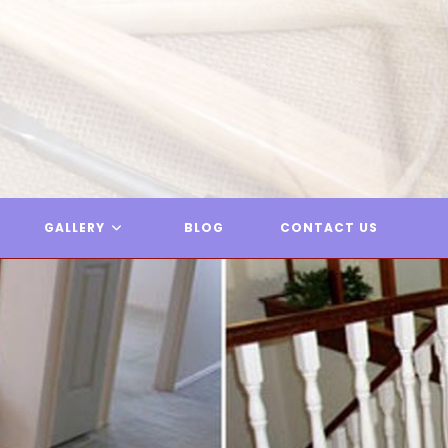
GALLERY
BLOG
CONTACT US