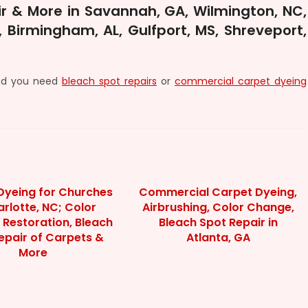
r & More in Savannah, GA, Wilmington, NC,
 Birmingham, AL, Gulfport, MS, Shreveport,
and you need
bleach spot repairs
or
commercial carpet dyeing
Dyeing for Churches
Commercial Carpet Dyeing,
arlotte, NC; Color
Airbrushing, Color Change,
 Restoration, Bleach
Bleach Spot Repair in
epair of Carpets &
Atlanta, GA
More