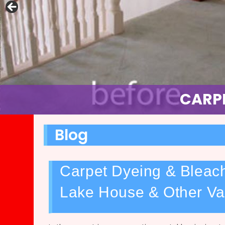
FULL C
CARPE
Blog
Carpet Dyeing & Bleach
Lake House & Other Va