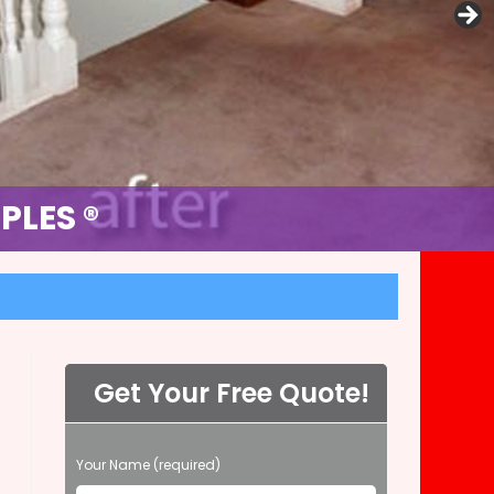
MPLES ®
PLES ®
Get Your Free Quote!
P
Your Name (required)
l