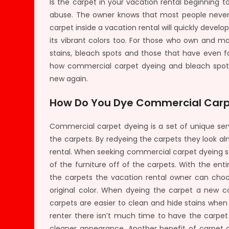
Is the carpet in your vacation rental beginning t
abuse. The owner knows that most people never t
carpet inside a vacation rental will quickly develo
its vibrant colors too. For those who own and ma
stains, bleach spots and those that have even f
how commercial carpet dyeing and bleach spot 
new again.
How Do You Dye Commercial Car
Commercial carpet dyeing is a set of unique ser
the carpets. By redyeing the carpets they look a
rental. When seeking commercial carpet dyeing ser
of the furniture off of the carpets. With the en
the carpets the vacation rental owner can choo
original color. When dyeing the carpet a new co
carpets are easier to clean and hide stains whe
renter there isn’t much time to have the carpet
cleaner appearance. Another benefit of carpet d