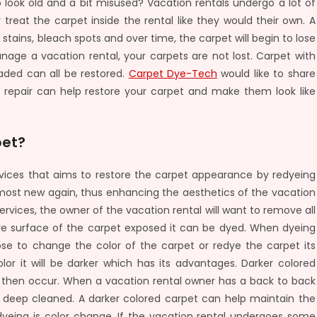
o look old and a bit misused? Vacation rentals undergo a lot of
reat the carpet inside the rental like they would their own. A
p stains, bleach spots and over time, the carpet will begin to lose
nage a vacation rental, your carpets are not lost. Carpet with
aded can all be restored.
Carpet Dye-Tech
would like to share
repair can help restore your carpet and make them look like
pet?
vices that aims to restore the carpet appearance by redyeing
lmost new again, thus enhancing the aesthetics of the vacation
vices, the owner of the vacation rental will want to remove all
tire surface of the carpet exposed it can be dyed. When dyeing
se to change the color of the carpet or redye the carpet its
lor it will be darker which has its advantages. Darker colored
n then occur. When a vacation rental owner has a back to back
 deep cleaned. A darker colored carpet can help maintain the
yeing is color change. If the vacation rental undergoes some