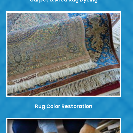
Rug Color Restoration