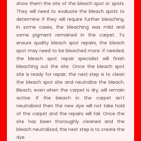
show them the site of the bleach spot or spots.
They will need to evaluate the bleach spots to
determine if they will require further bleaching.
In some cases, the bleaching was mild and
some pigment remained in the carpet. To
ensure quality bleach spot repairs, the bleach
spot may need to be bleached more. If needed,
the bleach spot repair specialist will finish
bleaching out the site. Once the bleach spot
site is ready for repair, the next step is to clean
the bleach spot site and neutralize the bleach.
Bleach, even when the carpet is dry, will remain
active. If the bleach in the carpet isn’t
neutralized then the new dye will not take hold
of the carpet and the repairs will fail. Once the
site has been thoroughly cleaned and the
bleach neutralized, the next step is to create the
dye.