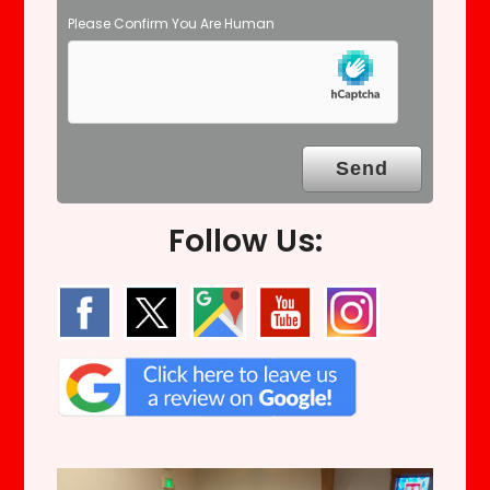
Please Confirm You Are Human
Follow Us: