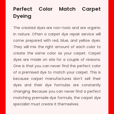
Perfect Color Match Carpet
Dyeing
The created dyes are non-toxic and are organic
in nature. Often a carpet dye repair service will
come prepared with red, blue, and yellow dyes.
They will mix the right amount of each color to
create the same color as your carpet. Carpet
dyes are made on site for a couple of reasons.
One is that you can never find the perfect color
of a premixed dye to match your carpet. This is
because carpet manufactures don’t sell their
dyes and their dye formulas are constantly
changing. Because you can never find a perfect
matching premade dye formula, the carpet dye
specialist must create it themselves.