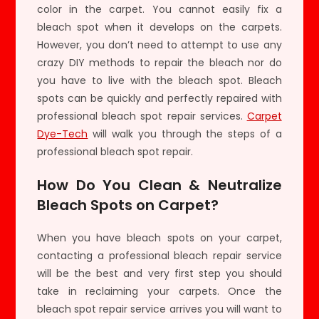
color in the carpet. You cannot easily fix a
bleach spot when it develops on the carpets.
However, you don’t need to attempt to use any
crazy DIY methods to repair the bleach nor do
you have to live with the bleach spot. Bleach
spots can be quickly and perfectly repaired with
professional bleach spot repair services.
Carpet
Dye-Tech
will walk you through the steps of a
professional bleach spot repair.
How Do You Clean & Neutralize
Bleach Spots on Carpet?
When you have bleach spots on your carpet,
contacting a professional bleach repair service
will be the best and very first step you should
take in reclaiming your carpets. Once the
bleach spot repair service arrives you will want to