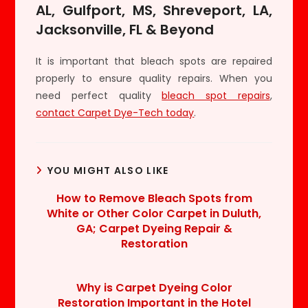
AL, Gulfport, MS, Shreveport, LA,
Jacksonville, FL & Beyond
It is important that bleach spots are repaired
properly to ensure quality repairs. When you
need perfect quality
bleach spot repairs
,
contact Carpet Dye-Tech today
.
YOU MIGHT ALSO LIKE
How to Remove Bleach Spots from
White or Other Color Carpet in Duluth,
GA; Carpet Dyeing Repair &
Restoration
Why is Carpet Dyeing Color
Restoration Important in the Hotel