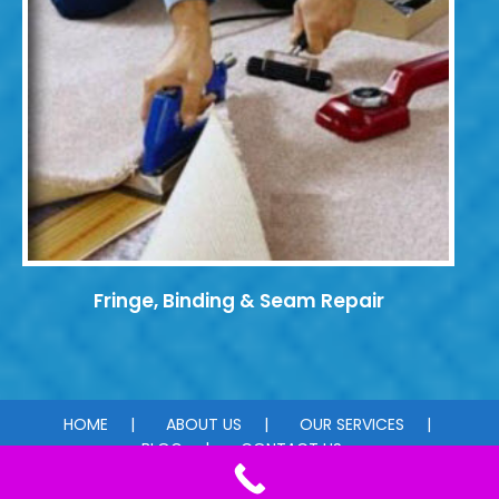
Fringe, Binding & Seam Repair
HOME
ABOUT US
OUR SERVICES
BLOG
CONTACT US
© 2026 Carpet Dye-Tech. All rights reserved.