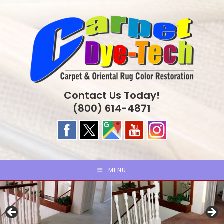
Skip
to
content
Contact Us Today!
(800) 614-4871
MENU