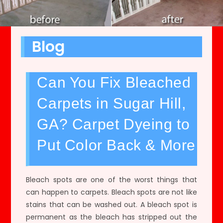
Blog
Can You Fix Bleached
Carpets in Sugar Hill,
GA? Carpet Dyeing to
Put Color Back & More
Bleach spots are one of the worst things that
can happen to carpets. Bleach spots are not like
stains that can be washed out. A bleach spot is
permanent as the bleach has stripped out the