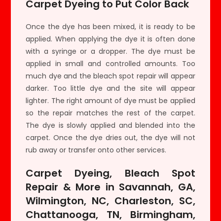
Carpet Dyeing to Put Color Back
Once the dye has been mixed, it is ready to be
applied. When applying the dye it is often done
with a syringe or a dropper. The dye must be
applied in small and controlled amounts. Too
much dye and the bleach spot repair will appear
darker. Too little dye and the site will appear
lighter. The right amount of dye must be applied
so the repair matches the rest of the carpet.
The dye is slowly applied and blended into the
carpet. Once the dye dries out, the dye will not
rub away or transfer onto other services.
Carpet Dyeing, Bleach Spot
Repair & More in Savannah, GA,
Wilmington, NC, Charleston, SC,
Chattanooga, TN, Birmingham,