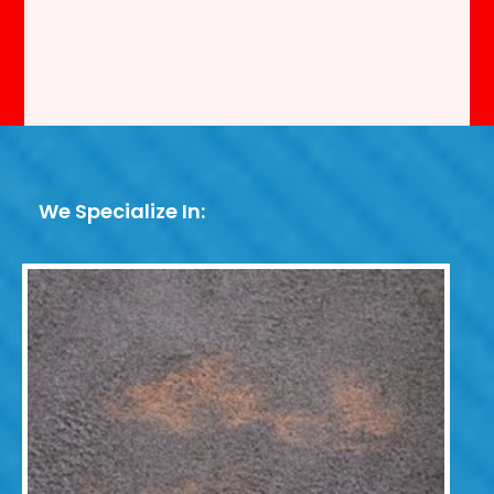
We Specialize In: