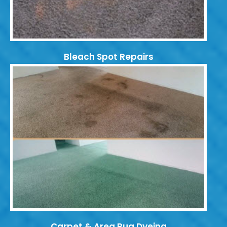
Bleach Spot Repairs
Carpet & Area Rug Dyeing