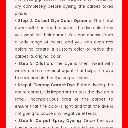
dry completely before dyeing the carpet takes
place.
• Step 2. Carpet Dye Color Options
: The hotel
owner will then need to select the dye color they
you want for their carpet. You can choose from
a wide range of colors, and you can even mix
colors to create a custom color or redye the
carpet its original color.
• Step 3. Dilution
: The dye is then mixed with
water and a chemical agent that helps the dye
to soak and bind to the carpet fibers.
• Step 4. Testing Carpet Dye
: Before dyeing the
entire carpet, it is important to test the dye on a
small, inconspicuous area of the carpet to
ensure that the color is right and that the dye is
not going to cause any negative effects.
• Step 5. Carpet Spray Dyeing
: Once the dye
has been prepared and tested, it is time to spray