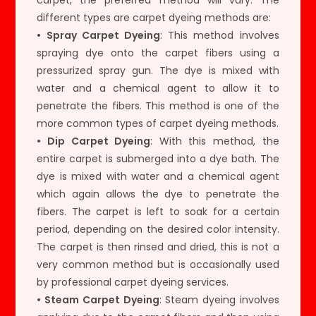
different types are carpet dyeing methods are:
• Spray Carpet Dyeing
: This method involves
spraying dye onto the carpet fibers using a
pressurized spray gun. The dye is mixed with
water and a chemical agent to allow it to
penetrate the fibers. This method is one of the
more common types of carpet dyeing methods.
• Dip Carpet Dyeing
: With this method, the
entire carpet is submerged into a dye bath. The
dye is mixed with water and a chemical agent
which again allows the dye to penetrate the
fibers. The carpet is left to soak for a certain
period, depending on the desired color intensity.
The carpet is then rinsed and dried, this is not a
very common method but is occasionally used
by professional carpet dyeing services.
• Steam Carpet Dyeing
: Steam dyeing involves