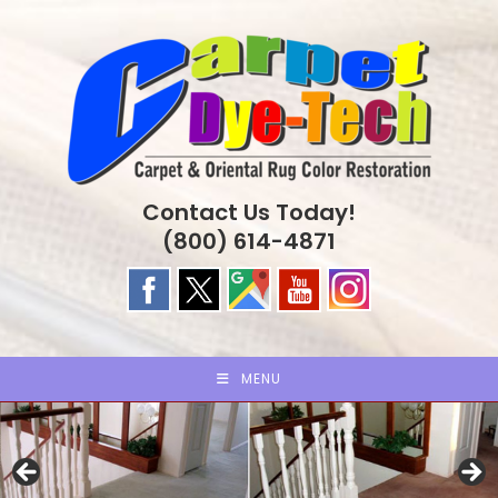
Skip
to
content
Contact Us Today!
(800) 614-4871
MENU