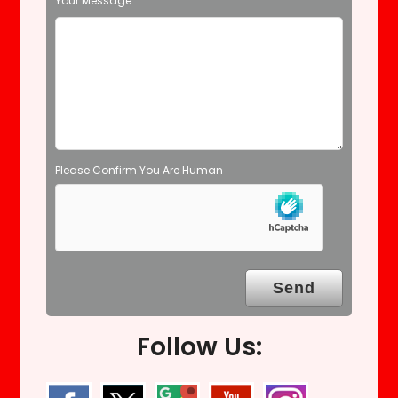
Your Message
e
m
p
t
y
.
Please Confirm You Are Human
Follow Us: