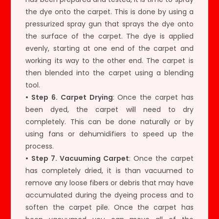
the dye onto the carpet. This is done by using a
pressurized spray gun that sprays the dye onto
the surface of the carpet. The dye is applied
evenly, starting at one end of the carpet and
working its way to the other end. The carpet is
then blended into the carpet using a blending
tool.
• Step 6. Carpet Drying
: Once the carpet has
been dyed, the carpet will need to dry
completely. This can be done naturally or by
using fans or dehumidifiers to speed up the
process.
• Step 7. Vacuuming Carpet
: Once the carpet
has completely dried, it is than vacuumed to
remove any loose fibers or debris that may have
accumulated during the dyeing process and to
soften the carpet pile. Once the carpet has