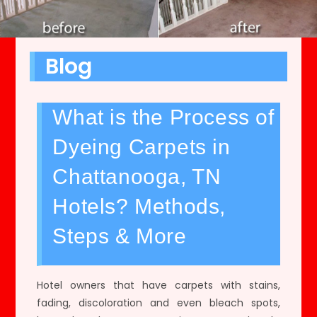
Blog
What is the Process of
Dyeing Carpets in
Chattanooga, TN
Hotels? Methods,
Steps & More
Hotel owners that have carpets with stains,
fading, discoloration and even bleach spots,