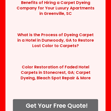
Benefits of Hiring a Carpet Dyeing
Company for Your Luxury Apartments
in Greenville, SC
What is the Process of Dyeing Carpet
in a Hotel in Dunwoody, GA to Restore
Lost Color to Carpets?
Color Restoration of Faded Hotel
Carpets in Stonecrest, GA; Carpet
Dyeing, Bleach Spot Repair & More
Get Your Free Quote!