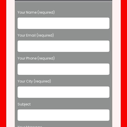
P
Your Name (required)
l
e
a
s
Your Email (required)
e
l
e
Your Phone (required)
a
v
e
t
Your City (required)
h
i
s
f
Subject
i
e
l
d