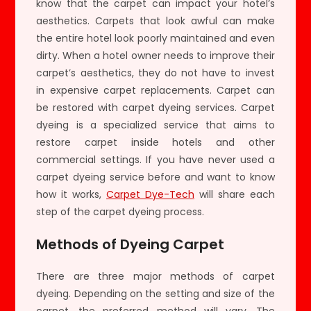
know that the carpet can impact your hotel’s
aesthetics. Carpets that look awful can make
the entire hotel look poorly maintained and even
dirty. When a hotel owner needs to improve their
carpet’s aesthetics, they do not have to invest
in expensive carpet replacements. Carpet can
be restored with carpet dyeing services. Carpet
dyeing is a specialized service that aims to
restore carpet inside hotels and other
commercial settings. If you have never used a
carpet dyeing service before and want to know
how it works,
Carpet Dye-Tech
will share each
step of the carpet dyeing process.
Methods of Dyeing Carpet
There are three major methods of carpet
dyeing. Depending on the setting and size of the
carpet, the preferred method will vary. The