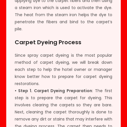
applying dye to the carpet fibers and then using
a steam iron which is used to activate the dye.
The heat from the steam iron helps the dye to
penetrate the fibers and bind to the carpet’s
pile.
Carpet Dyeing Process
Since spray carpet dyeing is the most popular
method of carpet dyeing, we will break down
each step to help the hotel owner or manager
know better how to prepare for carpet dyeing
restorations.
• Step 1. Carpet Dyeing Preparation
: The first
step is to prepare the carpet for dyeing. This
involves clearing the carpets so they are bare.
Next, cleaning the carpet thoroughly is done to
remove any dirt or stains that may interfere with
the dyeing process. The carpet then needs to