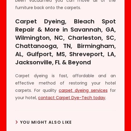
been vacuumed you can move all of the
furniture back onto the carpets.
Carpet Dyeing, Bleach Spot
Repair & More in Savannah, GA,
Wilmington, NC, Charleston, SC,
Chattanooga, TN, Birmingham,
AL, Gulfport, MS, Shreveport, LA,
Jacksonville, FL & Beyond
Carpet dyeing is fast, affordable and an
effective method of restoring your hotel
carpets. For quality
carpet dyeing services
for
your hotel,
contact Carpet Dye-Tech today
.
YOU MIGHT ALSO LIKE