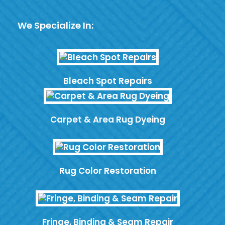
We Specialize In:
Bleach Spot Repairs
Carpet & Area Rug Dyeing
Rug Color Restoration
Fringe, Binding & Seam Repair