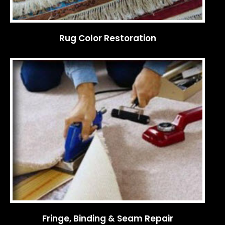
Rug Color Restoration
Fringe, Binding & Seam Repair