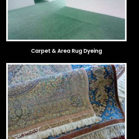
Carpet & Area Rug Dyeing