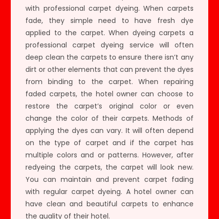
with professional carpet dyeing. When carpets
fade, they simple need to have fresh dye
applied to the carpet. When dyeing carpets a
professional carpet dyeing service will often
deep clean the carpets to ensure there isn’t any
dirt or other elements that can prevent the dyes
from binding to the carpet. When repairing
faded carpets, the hotel owner can choose to
restore the carpet’s original color or even
change the color of their carpets. Methods of
applying the dyes can vary. It will often depend
on the type of carpet and if the carpet has
multiple colors and or patterns. However, after
redyeing the carpets, the carpet will look new.
You can maintain and prevent carpet fading
with regular carpet dyeing. A hotel owner can
have clean and beautiful carpets to enhance
the quality of their hotel.