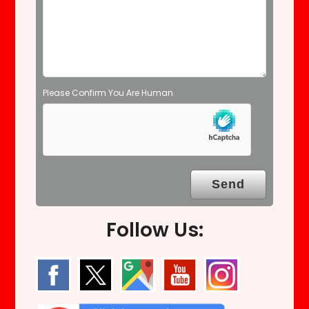
t
y
.
Please Confirm You Are Human
Follow Us: