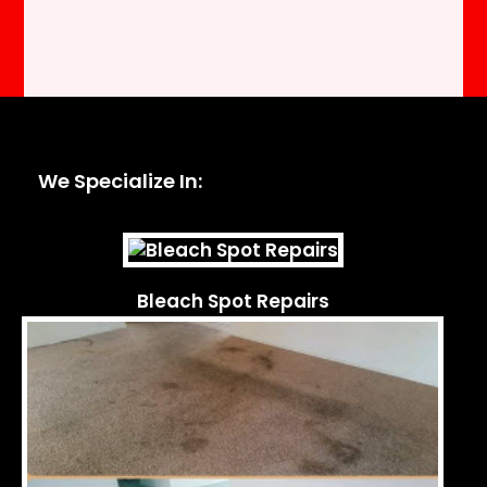
We Specialize In:
Bleach Spot Repairs