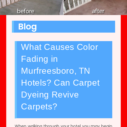
Blog
What Causes Color
Fading in
Murfreesboro, TN
Hotels? Can Carpet
Dyeing Revive
Carpets?
When walking through your hotel you may begin