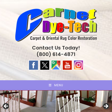
Skip
to
content
Contact Us Today!
(800) 614-4871
MENU