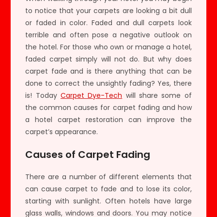
to notice that your carpets are looking a bit dull
or faded in color. Faded and dull carpets look
terrible and often pose a negative outlook on
the hotel. For those who own or manage a hotel,
faded carpet simply will not do. But why does
carpet fade and is there anything that can be
done to correct the unsightly fading? Yes, there
is! Today
Carpet Dye-Tech
will share some of
the common causes for carpet fading and how
a hotel carpet restoration can improve the
carpet’s appearance.
Causes of Carpet Fading
There are a number of different elements that
can cause carpet to fade and to lose its color,
starting with sunlight. Often hotels have large
glass walls, windows and doors. You may notice