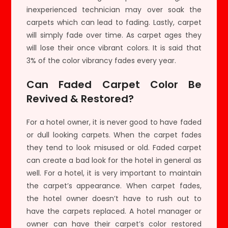
inexperienced technician may over soak the
carpets which can lead to fading. Lastly, carpet
will simply fade over time. As carpet ages they
will lose their once vibrant colors. It is said that
3% of the color vibrancy fades every year.
Can Faded Carpet Color Be
Revived & Restored?
For a hotel owner, it is never good to have faded
or dull looking carpets. When the carpet fades
they tend to look misused or old. Faded carpet
can create a bad look for the hotel in general as
well. For a hotel, it is very important to maintain
the carpet’s appearance. When carpet fades,
the hotel owner doesn’t have to rush out to
have the carpets replaced. A hotel manager or
owner can have their carpet’s color restored