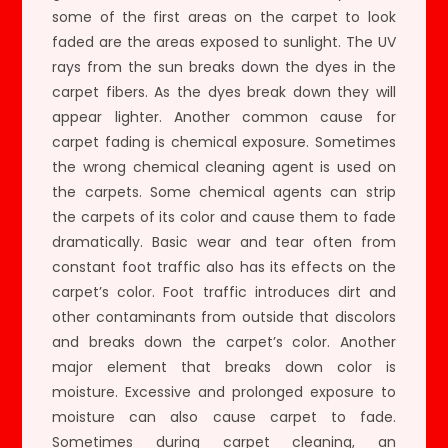
some of the first areas on the carpet to look
faded are the areas exposed to sunlight. The UV
rays from the sun breaks down the dyes in the
carpet fibers. As the dyes break down they will
appear lighter. Another common cause for
carpet fading is chemical exposure. Sometimes
the wrong chemical cleaning agent is used on
the carpets. Some chemical agents can strip
the carpets of its color and cause them to fade
dramatically. Basic wear and tear often from
constant foot traffic also has its effects on the
carpet’s color. Foot traffic introduces dirt and
other contaminants from outside that discolors
and breaks down the carpet’s color. Another
major element that breaks down color is
moisture. Excessive and prolonged exposure to
moisture can also cause carpet to fade.
Sometimes during carpet cleaning, an