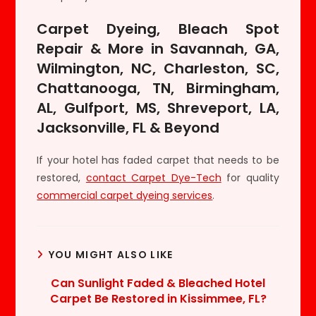
Carpet Dyeing, Bleach Spot
Repair & More in Savannah, GA,
Wilmington, NC, Charleston, SC,
Chattanooga, TN, Birmingham,
AL, Gulfport, MS, Shreveport, LA,
Jacksonville, FL & Beyond
If your hotel has faded carpet that needs to be
restored,
contact Carpet Dye-Tech
for quality
commercial carpet dyeing services
.
YOU MIGHT ALSO LIKE
Can Sunlight Faded & Bleached Hotel
Carpet Be Restored in Kissimmee, FL?