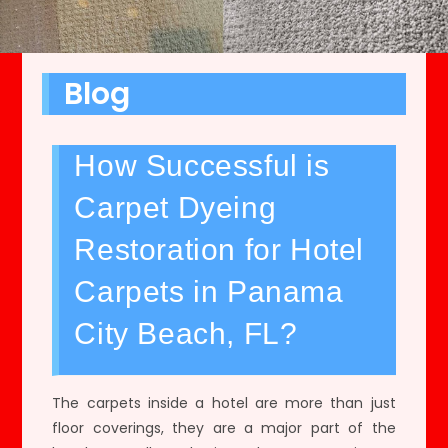
Blog
How Successful is
Carpet Dyeing
Restoration for Hotel
Carpets in Panama
City Beach, FL?
The carpets inside a hotel are more than just
floor coverings, they are a major part of the