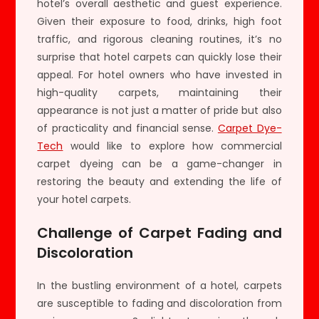
hotel’s overall aesthetic and guest experience.
Given their exposure to food, drinks, high foot
traffic, and rigorous cleaning routines, it’s no
surprise that hotel carpets can quickly lose their
appeal. For hotel owners who have invested in
high-quality carpets, maintaining their
appearance is not just a matter of pride but also
of practicality and financial sense.
Carpet Dye-
Tech
would like to explore how commercial
carpet dyeing can be a game-changer in
restoring the beauty and extending the life of
your hotel carpets.
Challenge of Carpet Fading and
Discoloration
In the bustling environment of a hotel, carpets
are susceptible to fading and discoloration from