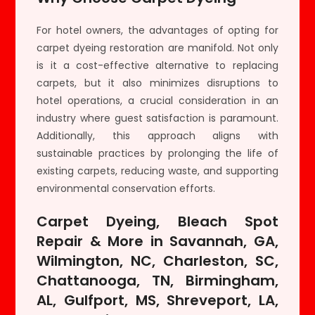
For hotel owners, the advantages of opting for
carpet dyeing restoration are manifold. Not only
is it a cost-effective alternative to replacing
carpets, but it also minimizes disruptions to
hotel operations, a crucial consideration in an
industry where guest satisfaction is paramount.
Additionally, this approach aligns with
sustainable practices by prolonging the life of
existing carpets, reducing waste, and supporting
environmental conservation efforts.
Carpet Dyeing, Bleach Spot
Repair & More in Savannah, GA,
Wilmington, NC, Charleston, SC,
Chattanooga, TN, Birmingham,
AL, Gulfport, MS, Shreveport, LA,