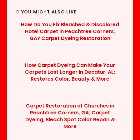
YOU MIGHT ALSO LIKE
How Do You Fix Bleached & Discolored
Hotel Carpet in Peachtree Corners,
GA? Carpet Dyeing Restoration
How Carpet Dyeing Can Make Your
Carpets Last Longer in Decatur, AL;
Restores Color, Beauty & More
Carpet Restoration of Churches in
Peachtree Corners, GA; Carpet
Dyeing, Bleach Spot Color Repair &
More