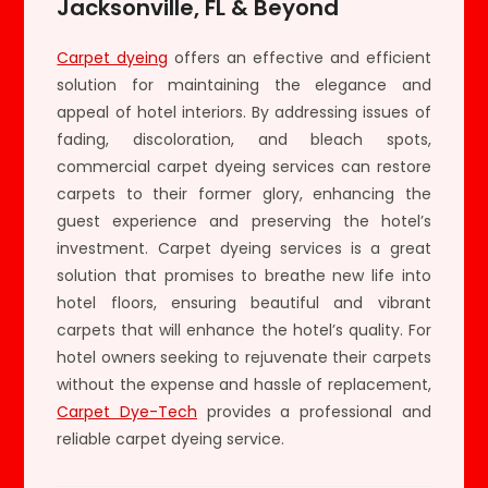
Jacksonville, FL & Beyond
Carpet dyeing
offers an effective and efficient
solution for maintaining the elegance and
appeal of hotel interiors. By addressing issues of
fading, discoloration, and bleach spots,
commercial carpet dyeing services can restore
carpets to their former glory, enhancing the
guest experience and preserving the hotel’s
investment. Carpet dyeing services is a great
solution that promises to breathe new life into
hotel floors, ensuring beautiful and vibrant
carpets that will enhance the hotel’s quality. For
hotel owners seeking to rejuvenate their carpets
without the expense and hassle of replacement,
Carpet Dye-Tech
provides a professional and
reliable carpet dyeing service.