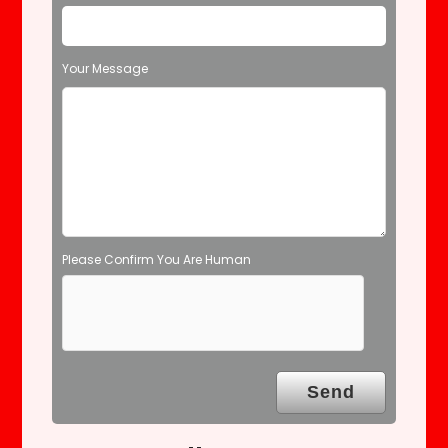
e
l
d
Your Message
e
m
p
t
y
.
Please Confirm You Are Human