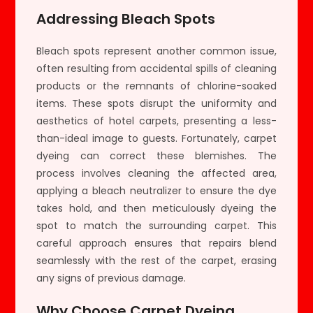
Addressing Bleach Spots
Bleach spots represent another common issue,
often resulting from accidental spills of cleaning
products or the remnants of chlorine-soaked
items. These spots disrupt the uniformity and
aesthetics of hotel carpets, presenting a less-
than-ideal image to guests. Fortunately, carpet
dyeing can correct these blemishes. The
process involves cleaning the affected area,
applying a bleach neutralizer to ensure the dye
takes hold, and then meticulously dyeing the
spot to match the surrounding carpet. This
careful approach ensures that repairs blend
seamlessly with the rest of the carpet, erasing
any signs of previous damage.
Why Choose Carpet Dyeing