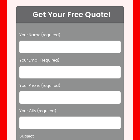
Get Your Free Quote!
P
Your Name (required)
l
e
a
s
Your Email (required)
e
l
e
Your Phone (required)
a
v
e
t
Your City (required)
h
i
s
f
Subject
i