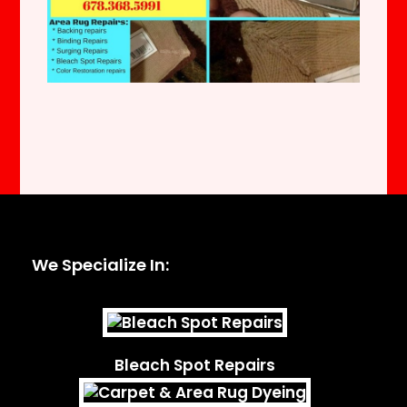
We Specialize In:
Bleach Spot Repairs