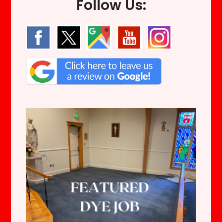
Follow Us: