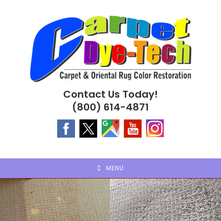
Skip
to
content
Contact Us Today!
(800) 614-4871
MENU