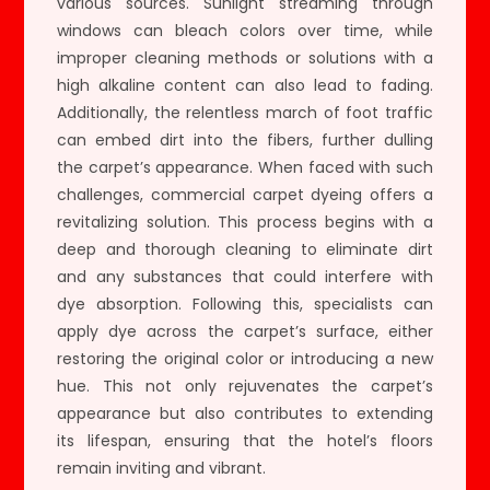
various sources. Sunlight streaming through
windows can bleach colors over time, while
improper cleaning methods or solutions with a
high alkaline content can also lead to fading.
Additionally, the relentless march of foot traffic
can embed dirt into the fibers, further dulling
the carpet’s appearance. When faced with such
challenges, commercial carpet dyeing offers a
revitalizing solution. This process begins with a
deep and thorough cleaning to eliminate dirt
and any substances that could interfere with
dye absorption. Following this, specialists can
apply dye across the carpet’s surface, either
restoring the original color or introducing a new
hue. This not only rejuvenates the carpet’s
appearance but also contributes to extending
its lifespan, ensuring that the hotel’s floors
remain inviting and vibrant.