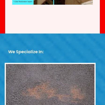
We Specialize In: