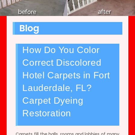
Blog
How Do You Color
Correct Discolored
Hotel Carpets in Fort
Lauderdale, FL?
Carpet Dyeing
Restoration
Carpets fill the halls, rooms and lobbies of many