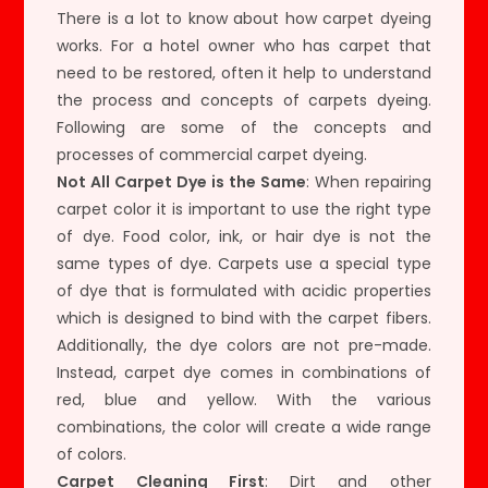
There is a lot to know about how carpet dyeing
works. For a hotel owner who has carpet that
need to be restored, often it help to understand
the process and concepts of carpets dyeing.
Following are some of the concepts and
processes of commercial carpet dyeing.
Not All Carpet Dye is the Same
: When repairing
carpet color it is important to use the right type
of dye. Food color, ink, or hair dye is not the
same types of dye. Carpets use a special type
of dye that is formulated with acidic properties
which is designed to bind with the carpet fibers.
Additionally, the dye colors are not pre-made.
Instead, carpet dye comes in combinations of
red, blue and yellow. With the various
combinations, the color will create a wide range
of colors.
Carpet Cleaning First
: Dirt and other