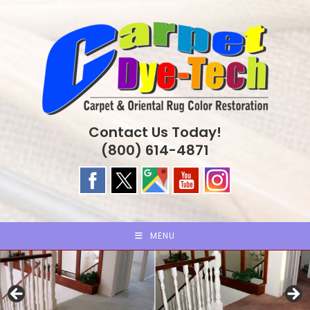
Skip
to
content
Contact Us Today!
(800) 614-4871
MENU