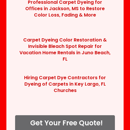
Professional Carpet Dyeing for
Offices in Jackson, MS to Restore
Color Loss, Fading & More
Carpet Dyeing Color Restoration &
Invisible Bleach Spot Repair for
Vacation Home Rentals in Juno Beach,
FL
Hiring Carpet Dye Contractors for
Dyeing of Carpets in Key Largo, FL
Churches
Get Your Free Quote!