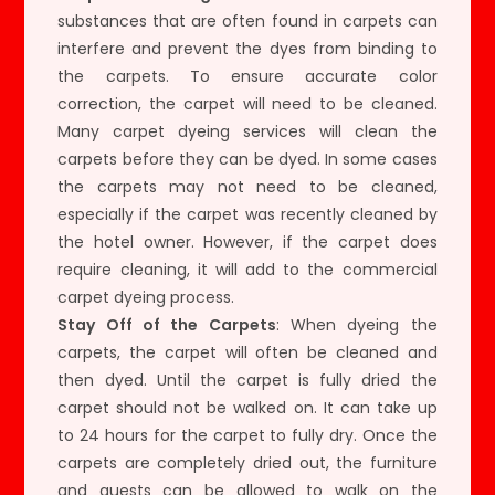
substances that are often found in carpets can
interfere and prevent the dyes from binding to
the carpets. To ensure accurate color
correction, the carpet will need to be cleaned.
Many carpet dyeing services will clean the
carpets before they can be dyed. In some cases
the carpets may not need to be cleaned,
especially if the carpet was recently cleaned by
the hotel owner. However, if the carpet does
require cleaning, it will add to the commercial
carpet dyeing process.
Stay Off of the Carpets
: When dyeing the
carpets, the carpet will often be cleaned and
then dyed. Until the carpet is fully dried the
carpet should not be walked on. It can take up
to 24 hours for the carpet to fully dry. Once the
carpets are completely dried out, the furniture
and guests can be allowed to walk on the