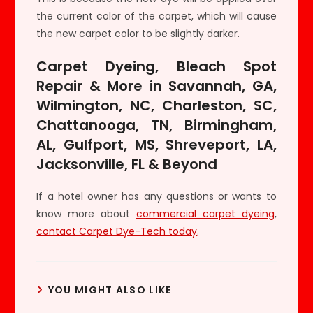
the current color of the carpet, which will cause
the new carpet color to be slightly darker.
Carpet Dyeing, Bleach Spot
Repair & More in Savannah, GA,
Wilmington, NC, Charleston, SC,
Chattanooga, TN, Birmingham,
AL, Gulfport, MS, Shreveport, LA,
Jacksonville, FL & Beyond
If a hotel owner has any questions or wants to
know more about
commercial carpet dyeing
,
contact Carpet Dye-Tech today
.
YOU MIGHT ALSO LIKE