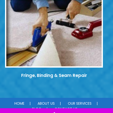
Fringe, Binding & Seam Repair
HOME
ABOUT US
OUR SERVICES
BLOG
CONTACT US