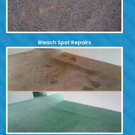
Bleach Spot Repairs