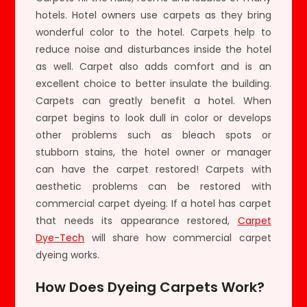
hotels. Hotel owners use carpets as they bring
wonderful color to the hotel. Carpets help to
reduce noise and disturbances inside the hotel
as well. Carpet also adds comfort and is an
excellent choice to better insulate the building.
Carpets can greatly benefit a hotel. When
carpet begins to look dull in color or develops
other problems such as bleach spots or
stubborn stains, the hotel owner or manager
can have the carpet restored! Carpets with
aesthetic problems can be restored with
commercial carpet dyeing. If a hotel has carpet
that needs its appearance restored,
Carpet
Dye-Tech
will share how commercial carpet
dyeing works.
How Does Dyeing Carpets Work?