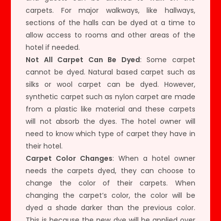
carpets. For major walkways, like hallways,
sections of the halls can be dyed at a time to
allow access to rooms and other areas of the
hotel if needed.
Not All Carpet Can Be Dyed
: Some carpet
cannot be dyed. Natural based carpet such as
silks or wool carpet can be dyed. However,
synthetic carpet such as nylon carpet are made
from a plastic like material and these carpets
will not absorb the dyes. The hotel owner will
need to know which type of carpet they have in
their hotel.
Carpet Color Changes
: When a hotel owner
needs the carpets dyed, they can choose to
change the color of their carpets. When
changing the carpet’s color, the color will be
dyed a shade darker than the previous color.
This is because the new dye will be applied over