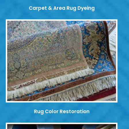
Carpet & Area Rug Dyeing
Rug Color Restoration