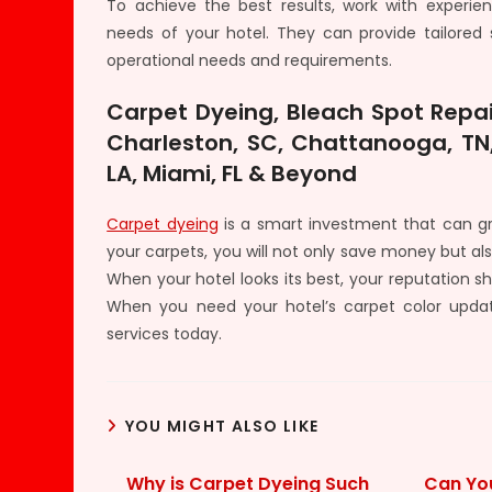
To achieve the best results, work with experi
needs of your hotel. They can provide tailored so
operational needs and requirements.
Carpet Dyeing, Bleach Spot Repai
Charleston, SC, Chattanooga, TN,
LA, Miami, FL & Beyond
Carpet dyeing
is a smart investment that can gre
your carpets, you will not only save money but a
When your hotel looks its best, your reputation sh
When you need your hotel’s carpet color upda
services today.
YOU MIGHT ALSO LIKE
Why is Carpet Dyeing Such
Can Yo