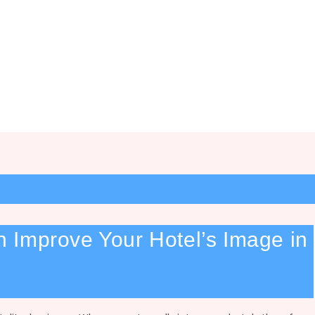
 Improve Your Hotel’s Image in