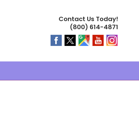
Contact Us Today!
(800) 614-4871
MPLES ®
PLES ®