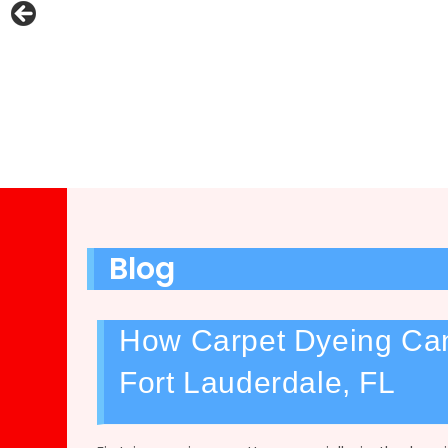
Blog
How Carpet Dyeing Can
Fort Lauderdale, FL