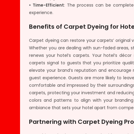
• Time-Efficient
: The process can be completed
experience.
Benefits of Carpet Dyeing for Hote
Carpet dyeing can restore your carpets’ origina
Whether you are dealing with sun-faded areas, stu
renews your hotel’s carpets. Your hotel’s décor 
carpets signal to guests that you prioritize quali
elevate your brand’s reputation and encourage re
guest experience. Guests are more likely to lea
comfortable and impressed by their surroundings
carpets, protecting your investment and reducin
colors and patterns to align with your branding
ambiance that sets your hotel apart from compet
Partnering with Carpet Dyeing Pro