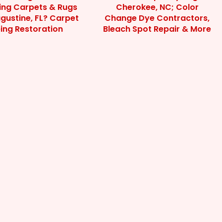
ting Carpets & Rugs
Cherokee, NC; Color
ugustine, FL? Carpet
Change Dye Contractors,
ing Restoration
Bleach Spot Repair & More