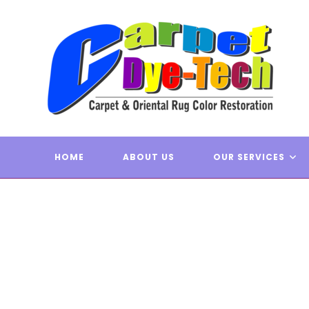
Skip
to
content
FULL C
CARPE
HOME
ABOUT US
OUR SERVICES