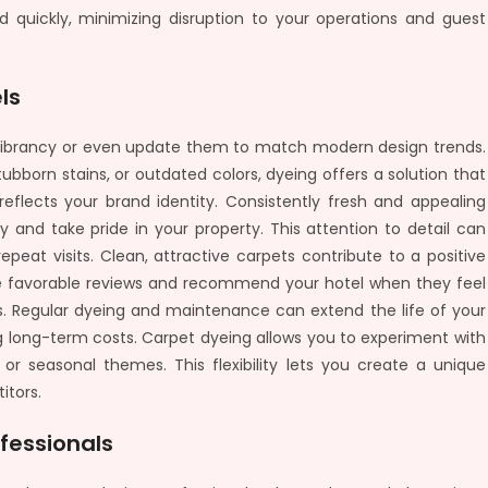
 quickly, minimizing disruption to your operations and guest
ls
l vibrancy or even update them to match modern design trends.
bborn stains, or outdated colors, dyeing offers a solution that
reflects your brand identity. Consistently fresh and appealing
ty and take pride in your property. This attention to detail can
peat visits. Clean, attractive carpets contribute to a positive
ve favorable reviews and recommend your hotel when they feel
. Regular dyeing and maintenance can extend the life of your
g long-term costs. Carpet dyeing allows you to experiment with
 or seasonal themes. This flexibility lets you create a unique
itors.
fessionals