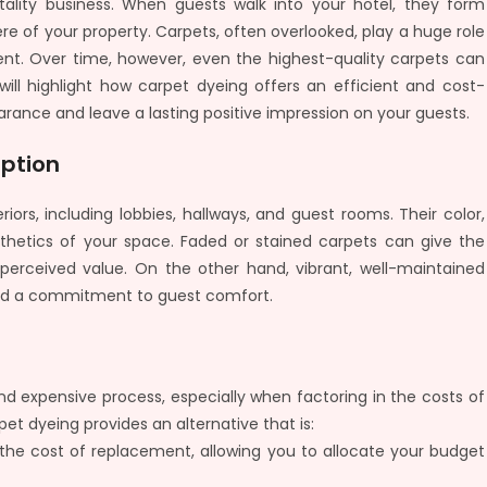
pitality business. When guests walk into your hotel, they form
 of your property. Carpets, often overlooked, play a huge role
nt. Over time, however, even the highest-quality carpets can
ill highlight how carpet dyeing offers an efficient and cost-
arance and leave a lasting positive impression on your guests.
eption
riors, including lobbies, hallways, and guest rooms. Their color,
esthetics of your space. Faded or stained carpets can give the
 perceived value. On the other hand, vibrant, well-maintained
 and a commitment to guest comfort.
nd expensive process, especially when factoring in the costs of
et dyeing provides an alternative that is:
f the cost of replacement, allowing you to allocate your budget