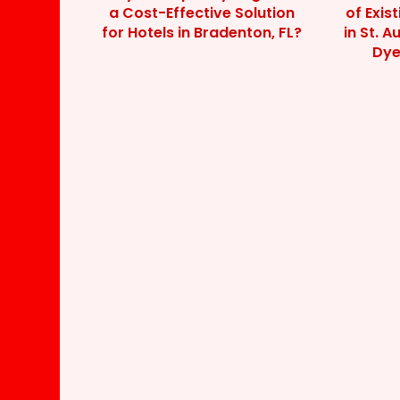
a Cost-Effective Solution
of Exis
for Hotels in Bradenton, FL?
in St. A
Dye