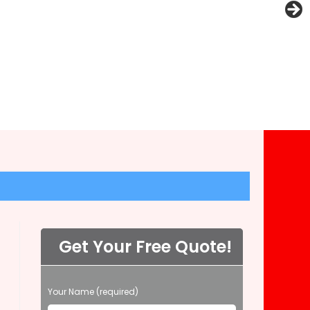
Get Your Free Quote!
P
Your Name (required)
l