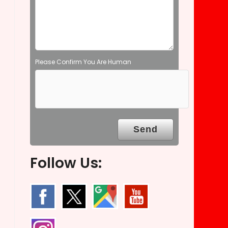
t
y
.
Please Confirm You Are Human
Follow Us: