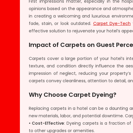
First impressions matter, especially in the hos
opinions based on the appearance and atmosphere
in creating a welcoming and luxurious environme
fade, stain, or look outdated.
Carpet Dye-Tech
w
effective solution to rejuvenate your hotel’s appe
Impact of Carpets on Guest Perc
Carpets cover a large portion of your hotel’s inte
texture, and condition directly influence the a
impression of neglect, reducing your property’s
carpets convey cleanliness, attention to detail,
Why Choose Carpet Dyeing?
Replacing carpets in a hotel can be a daunting a
new materials, labor, and potential downtime. Carp
• Cost-Effective
: Dyeing carpets is a fraction o
to other upgrades or amenities.