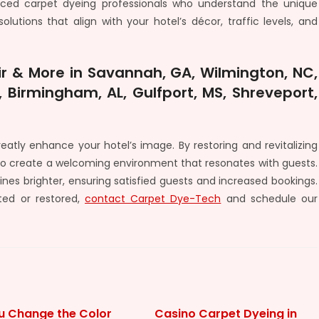
enced carpet dyeing professionals who understand the unique
lutions that align with your hotel’s décor, traffic levels, and
r & More in Savannah, GA, Wilmington, NC,
 Birmingham, AL, Gulfport, MS, Shreveport,
atly enhance your hotel’s image. By restoring and revitalizing
lso create a welcoming environment that resonates with guests.
ines brighter, ensuring satisfied guests and increased bookings.
ted or restored,
contact Carpet Dye-Tech
and schedule our
u Change the Color
Casino Carpet Dyeing in