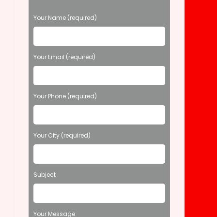
P
Your Name (required)
l
e
a
s
Your Email (required)
e
l
e
Your Phone (required)
a
v
e
t
Your City (required)
h
i
s
f
Subject
i
e
l
d
Your Message