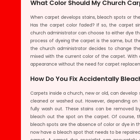
What Color Should My Church Car
When carpet develops stains, bleach spots or the
Has the carpet color faded? If so, the carpet 
church administrator can choose to either dye th
process of dyeing the carpet is the same, but the
the church administrator decides to change the c
mixed with the current color of the carpet. With
appearance without the need for carpet replace
How Do You Fix Accidentally Blea
Carpets inside a church, new or old, can develop s
cleaned or washed out. However, depending on 
fully wash out. These stains can be removed b
bleach out the spot on the carpet. Of course, t
bleach spots are the absence of color or dye in t
now have a bleach spot that needs to be repaired