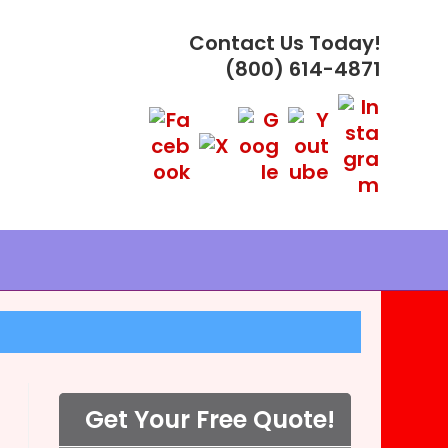
Contact Us Today!
(800) 614-4871
Get Your Free Quote!