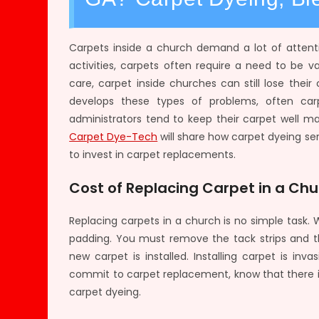
Carpets inside a church demand a lot of attent
activities, carpets often require a need to be
care, carpet inside churches can still lose thei
develops these types of problems, often car
administrators tend to keep their carpet well ma
Carpet Dye-Tech
will share how carpet dyeing se
to invest in carpet replacements.
Cost of Replacing Carpet in a Ch
Replacing carpets in a church is no simple task
padding. You must remove the tack strips and t
new carpet is installed. Installing carpet is i
commit to carpet replacement, know that there is 
carpet dyeing.