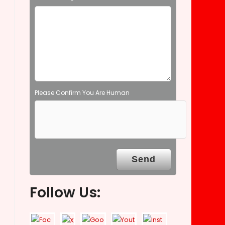
e
m
p
t
y
.
Please Confirm You Are Human
Follow Us: