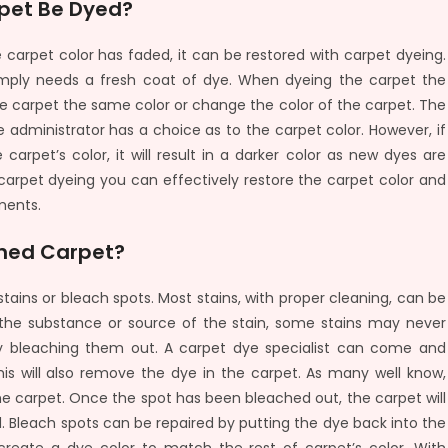
pet Be Dyed?
 carpet color has faded, it can be restored with carpet dyeing.
simply needs a fresh coat of dye. When dyeing the carpet the
e carpet the same color or change the color of the carpet. The
 administrator has a choice as to the carpet color. However, if
arpet’s color, it will result in a darker color as new dyes are
 carpet dyeing you can effectively restore the carpet color and
ments.
ched Carpet?
tains or bleach spots. Most stains, with proper cleaning, can be
the substance or source of the stain, some stains may never
y bleaching them out. A carpet dye specialist can come and
his will also remove the dye in the carpet. As many well know,
he carpet. Once the spot has been bleached out, the carpet will
. Bleach spots can be repaired by putting the dye back into the