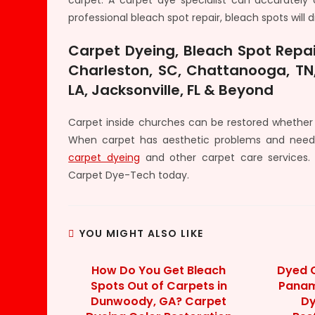
carpet. A carpet dye specialist can accurately 
professional bleach spot repair, bleach spots will 
Carpet Dyeing, Bleach Spot Repai
Charleston, SC, Chattanooga, TN,
LA, Jacksonville, FL & Beyond
Carpet inside churches can be restored whether 
When carpet has aesthetic problems and need
carpet dyeing
and other carpet care services.
Carpet Dye-Tech today.
YOU MIGHT ALSO LIKE
How Do You Get Bleach
Dyed C
Spots Out of Carpets in
Panama
Dunwoody, GA? Carpet
Dy