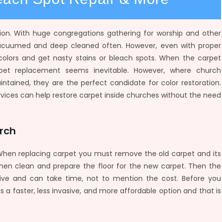
ion. With huge congregations gathering for worship and other
 vacuumed and deep cleaned often. However, even with proper
r colors and get nasty stains or bleach spots. When the carpet
pet replacement seems inevitable. However, where church
intained, they are the perfect candidate for color restoration.
rvices can help restore carpet inside churches without the need
urch
. When replacing carpet you must remove the old carpet and its
hen clean and prepare the floor for the new carpet. Then the
nvasive and can take time, not to mention the cost. Before you
a faster, less invasive, and more affordable option and that is