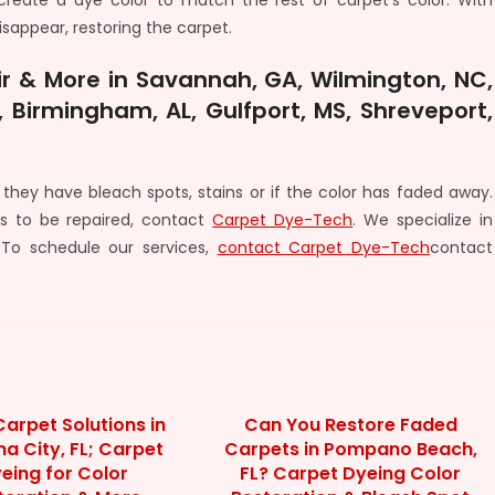
create a dye color to match the rest of carpet’s color. With
disappear, restoring the carpet.
r & More in Savannah, GA, Wilmington, NC,
 Birmingham, AL, Gulfport, MS, Shreveport,
they have bleach spots, stains or if the color has faded away.
s to be repaired, contact
Carpet Dye-Tech
. We specialize in
 To schedule our services,
contact Carpet Dye-Tech
contact
arpet Solutions in
Can You Restore Faded
 City, FL; Carpet
Carpets in Pompano Beach,
eing for Color
FL? Carpet Dyeing Color