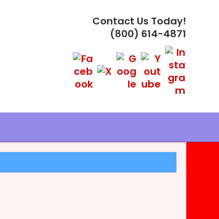
Contact Us Today!
(800) 614-4871
PLES ®