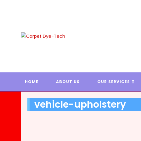
Skip
to
content
CARPE
HOME
ABOUT US
OUR SERVICES
vehicle-upholstery