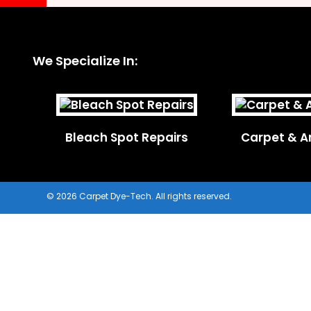
We Specialize In:
Bleach Spot Repairs
Carpet & A
© 2026 Carpet Dye-Tech. All rights reserved.