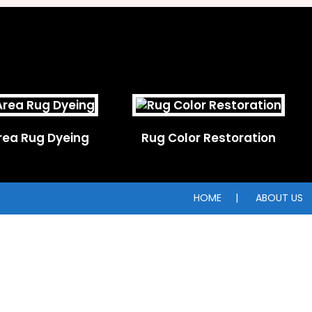
rea Rug Dyeing
Rug Color Restoration
HOME
ABOUT US