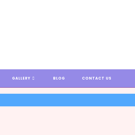
T & AREA RUG DYEING * EXAM
GALLERY
BLOG
CONTACT US