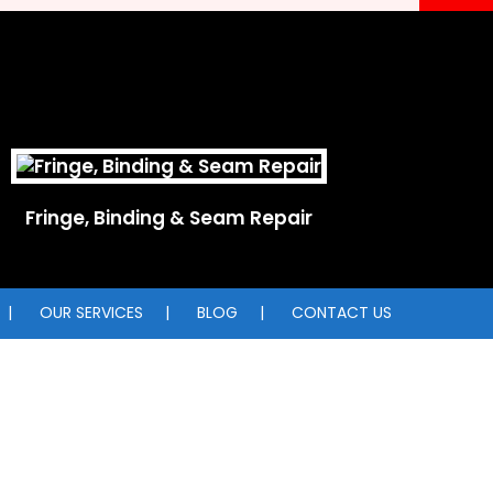
Fringe, Binding & Seam Repair
OUR SERVICES
BLOG
CONTACT US