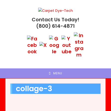
Skip
to
content
Contact Us Today!
(800) 614-4871
MENU
collage-3