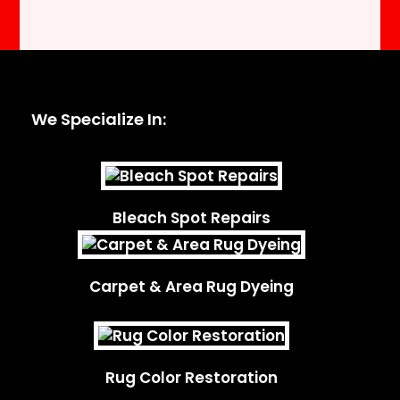
We Specialize In:
Bleach Spot Repairs
Carpet & Area Rug Dyeing
Rug Color Restoration