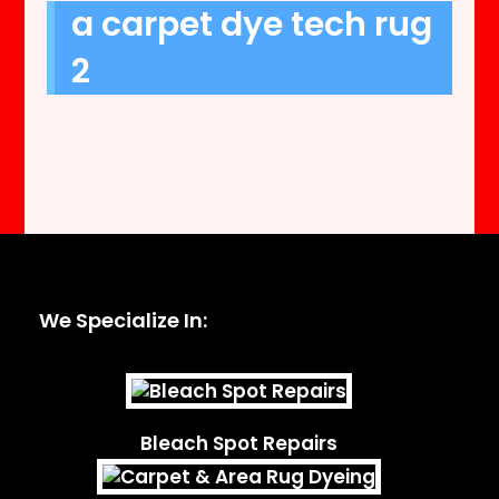
a carpet dye tech rug
2
We Specialize In:
Bleach Spot Repairs