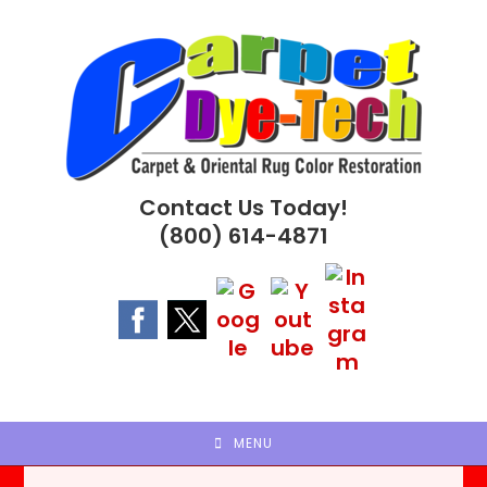
Skip
to
content
Contact Us Today!
(800) 614-4871
MENU